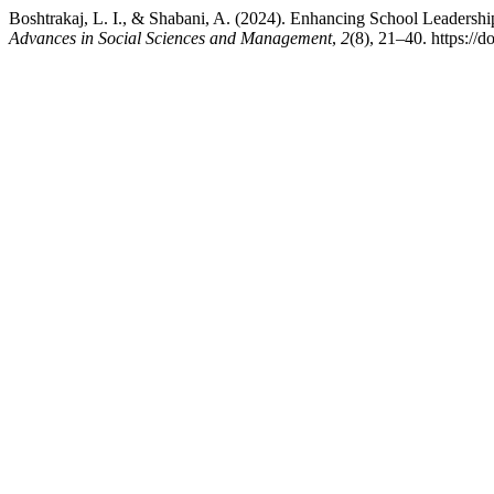
Boshtrakaj, L. I., & Shabani, A. (2024). Enhancing School Leadership
Advances in Social Sciences and Management
,
2
(8), 21–40. https://