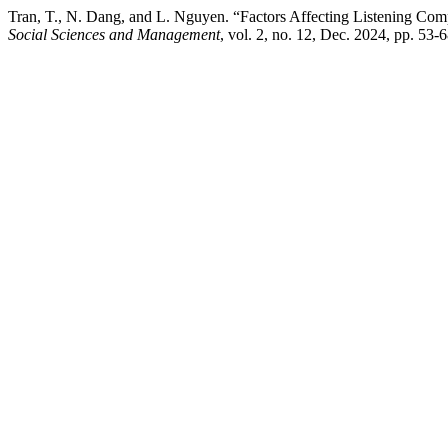
Tran, T., N. Dang, and L. Nguyen. “Factors Affecting Listening Com
Social Sciences and Management
, vol. 2, no. 12, Dec. 2024, pp. 53