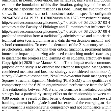
outcomes. In Doba, observation, life narratives, interviews and docume
examine the foundations of this dire situation, going beyond the usual
Africa; their specific manifestations in Doba, Chad; the evolution of 
shows that the curse is a social construct rooted in specific configurat
2026-07-08
4
04
19
33
10.63002/assm.404.1573
https://hspublishin
http://creativecommons.org/licenses/by/4.0
2026-07-03
2026-07-03
4
activities at the Faculty of Philology and Humanities that influence S
http://creativecommons.org/licenses/by/4.0
2026-07-08
2026-07-08
4
profound transition from a traditionally administrative and authoritar
technical rigor (curriculum mastery, data-driven decision-making, and
school communities. To meet the demands of the 21st-century school sys
psychological safety . Among their critical functions, prominent high
immediate impact, optimizing advanced co-teaching models (such as par
to guarantee the progress and learning of all students, effectively tra
Copyright (c) 2026 Jose Manuel Salum Tome http://creativecommons.
purpose of the study is to observe the effect of Integrated Managem
considered mediator and business strategy is considered moderator
survey (85-item questionnaire, N=40 mid-to-senior bank managers) wi
Squares Structural Equation Modeling (PLS-SEM) while qualitative d
competency and the 61% in organizational performance from the MCS p
The relationship between MCS and performance is mediated completely 
strategy has a particularly strong effect on the relationship betwee
0.80 points, as a result of their better cybernetic, planning, and rew
banking context in Bangladesh and has extended the emerging-market 
environment is entrepreneurial competency and not compliance with r