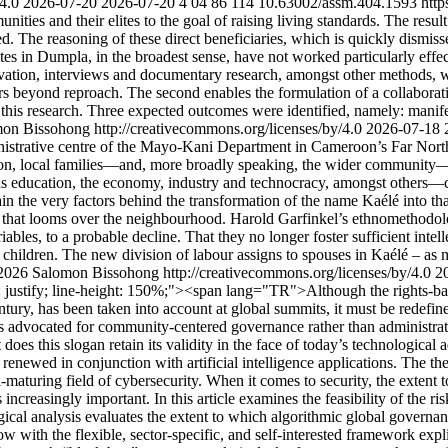
/4.0
2026-07-20
2026-07-20
4
04
86
114
10.63002/assm.404.1593
http
nities and their elites to the goal of raising living standards. The resul
ed. The reasoning of these direct beneficiaries, which is quickly dismiss
lites in Dumpla, in the broadest sense, have not worked particularly effe
vation, interviews and documentary research, amongst other methods, w
ors beyond reproach. The second enables the formulation of a collaborat
is research. Three expected outcomes were identified, namely: manifesta
on Bissohong http://creativecommons.org/licenses/by/4.0
2026-07-18
strative centre of the Mayo-Kani Department in Cameroon’s Far North Re
ation, local families—and, more broadly speaking, the wider community—
h as education, the economy, industry and technocracy, amongst others—c
n the very factors behind the transformation of the name Kaélé into that
hat looms over the neighbourhood. Harold Garfinkel’s ethnomethodology 
ables, to a probable decline. That they no longer foster sufficient intel
r children. The new division of labour assigns to spouses in Kaélé – as 
 2026 Salomon Bissohong http://creativecommons.org/licenses/by/4.0
2
: justify; line-height: 150%;"><span lang="TR">Although the rights-bas
entury, has been taken into account at global summits, it must be redef
s advocated for community-centered governance rather than administra
oes this slogan retain its validity in the face of today’s technological 
 renewed in conjunction with artificial intelligence applications. The them
ll-maturing field of cybersecurity. When it comes to security, the extent
es increasingly important. In this article examines the feasibility of th
ogical analysis evaluates the extent to which algorithmic global governan
w with the flexible, sector-specific, and self-interested framework expli