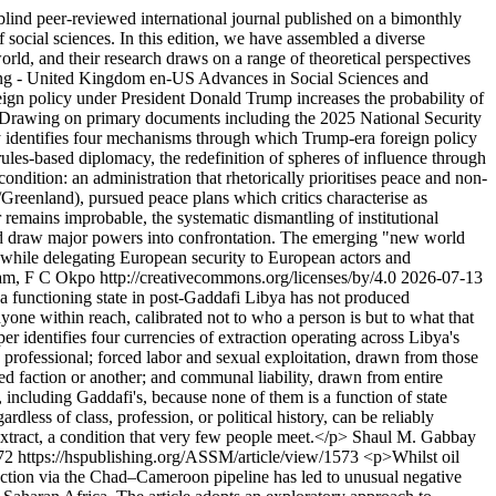
nd peer-reviewed international journal published on a bimonthly
of social sciences. In this edition, we have assembled a diverse
world, and their research draws on a range of theoretical perspectives
ing - United Kingdom
en-US
Advances in Social Sciences and
gn policy under President Donald Trump increases the probability of
er. Drawing on primary documents including the 2025 National Security
udy identifies four mechanisms through which Trump-era foreign policy
r rules-based diplomacy, the redefinition of spheres of influence through
condition: an administration that rhetorically prioritises peace and non-
Greenland), pursued peace plans which critics characterise as
remains improbable, the systematic dismantling of institutional
could draw major powers into confrontation. The emerging "new world
r while delegating European security to European actors and
m, F C Okpo http://creativecommons.org/licenses/by/4.0
2026-07-13
a functioning state in post-Gaddafi Libya has not produced
yone within reach, calibrated not to who a person is but to what that
 identifies four currencies of extraction operating across Libya's
 professional; forced labor and sexual exploitation, drawn from those
ed faction or another; and communal liability, drawn from entire
 including Gaddafi's, because none of them is a function of state
less of class, profession, or political history, can be reliably
extract, a condition that very few people meet.</p>
Shaul M. Gabbay
72
https://hspublishing.org/ASSM/article/view/1573
<p>Whilst oil
action via the Chad–Cameroon pipeline has led to unusual negative