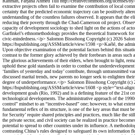
Rahman, Farjana Ahmed Tuli http://creativecommons.org/licenses/by
extractive projects often fail to examine the contribution of local commu
certainty that the predicted economic trajectory can be positively alter
understanding of the countless failures observed. It appears that the e
reducing their poverty through the Chad-Cameroon oil project. Obser
capacity of development sociology to shed light on the actions of act
Garfinkel’s ethnomethodology provides the theoretical framework for th
civic-mindedness.</p>
Salomon Bissohong
Copyright (c) 2026 Salom
https://hspublishing.org/ASSM/article/view/1598
<p>Kaélé, the admini
Upon objective examination of the potential factors behind this situ
contrast to the former glory achieved by their forebears in areas suc
The glorious achievements of their elders, when brought to light, remai
uphold these gold standards in order to combat the underdevelopment t
‘families of yesterday and today’ contribute, through untransmitted vari
discussed marital trends, new parents no longer seek to enlighten thei
degree of underperformance.</p>
Salomon Bissohong
Copyright (c)
https://hspublishing.org/ASSM/article/view/1608
<p style="text-align
development goals (Rio, 1992) and is a defining feature of the 21st c
technological developments. The administrative approach of the 1990
control” mindset to an “incentive-based” one; however, to what extent d
fundamental reflex of its structure, is one of the key areas that must be
for Security’ require shared principles and practices, much like the sti
the private sector, and civil society can be realized in practice becom
potential to spread to other countries under its influence. A methodol
contrasting China’s rules designed to safeguard its own information flo