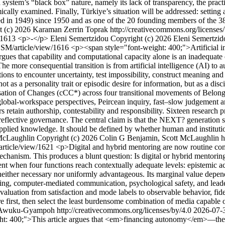
AI system’s “black box” nature, namely its lack of transparency, the prac
mically examined. Finally, Türkiye’s situation will be addressed: settin
ed in 1949) since 1950 and as one of the 20 founding members of the 3
 (c) 2026 Karaman Zerrin Toprak http://creativecommons.org/licenses
w/1613
<p>-</p>
Eleni Semertzidou
Copyright (c) 2026 Eleni Semertzid
ASSM/article/view/1616
<p><span style="font-weight: 400;">Artificial in
 argues that capability and computational capacity alone is an inadequat
. The more consequential transition is from artificial intelligence (AI) 
ions to encounter uncertainty, test impossibility, construct meaning and 
not as a personality trait or episodic desire for information, but as a disc
isation of Changes (cCC*) across four transitional movements of Belo
, global-workspace perspectives, Peircean inquiry, fast–slow judgement 
etain authorship, contestability and responsibility. Sixteen research pr
 reflective governance. The central claim is that the NEXT? generation
of applied knowledge. It should be defined by whether human and instit
McLaughlin
Copyright (c) 2026 Colin G Benjamin, Scott McLaughlin ht
article/view/1621
<p>Digital and hybrid mentoring are now routine com
hanism. This produces a blunt question: Is digital or hybrid mentoring 
t when four functions reach contextually adequate levels: epistemic ac
s neither necessary nor uniformly advantageous. Its marginal value depen
ring, computer-mediated communication, psychological safety, and leader
valuation from satisfaction and mode labels to observable behavior, fi
cture first, then select the least burdensome combination of media capabl
Awuku-Gyampoh http://creativecommons.org/licenses/by/4.0
2026-07-
t: 400;">This article argues that <em>financing autonomy</em>—the fina