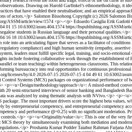
ntary research reveal the roots and tragic effects of the oil curse in su
 observations. Drawing on Harold Garfinkel’s ethnomethodology, it ident
practices that have enabled their neutralisation; and an empirical appro
ions of actors.</p>
Salomon Bissohong
Copyright (c) 2026 Salomon Bis
g.org/ASSM/article/view/1574
<p>-</p>
Edoardo Casiglia
Erik Gadotti
04
01
15
10.63002/assm.404.1574
https://hspublishing.org/ASSM/art
enegalese students in Russian language and their personal qualities.</p>
04
16
18
10.63002/assm.404.1576
https://hspublishing.org/ASSM/art
ian role into an articulating figure that serves as a facilitator of cond
 regulatory compliance) and high human sensitivity (empathy, assertive c
tem, leaders must fulfill specific legal, training, and socio-emotional 
lights include fostering collaborative work through the establishment o
allel or team teaching) within heterogeneous classrooms. This relation
nsforming bureaucracy into real opportunities for continuous professiona
org/licenses/by/4.0
2026-07-15
2026-07-15
4
04
49
61
10.63002/assm
ent Control Systems (MCS) packages on organizational performance of b
.</p> <p><u>Design/methodology/approach</u>: A mixed-method converg
th 20 semi-structured interviews of senior banking and Bangladesh Bank
ata was analyzed by using thematic analysis with NVivo.</p> <p><u>F
ackage. The most important drivers score the highest beta values, whi
by entrepreneurial competency, and entrepreneurial competency account
n competency and performance (β=0.25) with no significant moderation.
ard controls.</p> <p><u>Originality/value</u>: This is one of the very f
MCS theory by simultaneously examining both mediation and moderation
egulations.</p>
Proshanta Kumar Podder
Taiabur Rahman
Farjana Ah