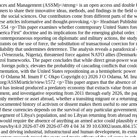
ces and Management (ASSM)</strong> is an open access and double bli
ners to share their innovative ideas, methods, and findings in the field 
n the social sciences. Our contributors come from different parts of the 
ese articles informative and thought-provoking.</p>
Headstart Publish
/1554
<p>This paper examines whether contemporary United States forei
merica First" doctrine and its implications for the emerging global ord
nd contemporaneous reporting on diplomatic and military actions, the st
straints on the use of force, the substitution of transactional coercion fo
eliability that undermines deterrence. The analysis reveals a paradoxical 
s (Venezuela, Nigeria), threatened force against NATO allies (Denmark/
rol frameworks. The paper concludes that while direct great-power war 
al foreign policy, elevates the probability of cascading conflicts that 
gmentation, with the United States repositioning as a hemispheric powe
J O Odama
M. Imam
F C Okpo
Copyright (c) 2026 J O Odama, M. Ima
g.org/ASSM/article/view/1572
<p>This paper argues that the absence of 
but has instead produced a predatory economy that extracts value from an
ent, and investigative reporting from 2011 through early 2026, the paper
ly member or asset abroad, whether a transiting migrant or a returning
 documented history of activism or dissent makes them useful to one arm
f these currencies depends on the survival of any particular government,
segment of Libya's population, and no Libyan returning from abroad regard
em would require the absence of anything an armed actor could plausibly 
nses/by/4.0
2026-07-09
2026-07-09
4
04
34
39
10.63002/assm.404.15
nd driving industrial, infrastructural and human development, its extr