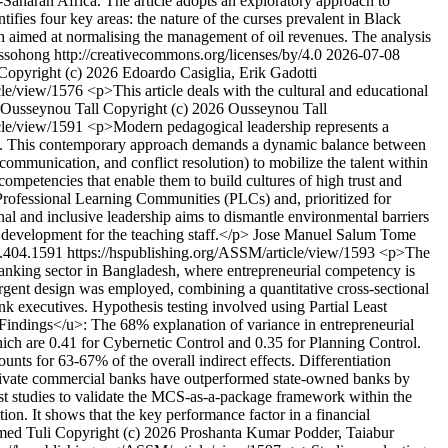
b-Saharan Africa. The article adopts an exploratory approach to
ifies four key areas: the nature of the curses prevalent in Black
ach aimed at normalising the management of oil revenues. The analysis
sohong http://creativecommons.org/licenses/by/4.0
2026-07-08
Copyright (c) 2026 Edoardo Casiglia, Erik Gadotti
icle/view/1576
<p>This article deals with the cultural and educational
Ousseynou Tall
Copyright (c) 2026 Ousseynou Tall
icle/view/1591
<p>Modern pedagogical leadership represents a
itions . This contemporary approach demands a dynamic balance between
ommunication, and conflict resolution) to mobilize the talent within
competencies that enable them to build cultures of high trust and
f Professional Learning Communities (PLCs) and, prioritized for
al and inclusive leadership aims to dismantle environmental barriers
l development for the teaching staff.</p>
Jose Manuel Salum Tome
.404.1591
https://hspublishing.org/ASSM/article/view/1593
<p>The
anking sector in Bangladesh, where entrepreneurial competency is
ent design was employed, combining a quantitative cross-sectional
 executives. Hypothesis testing involved using Partial Least
indings</u>: The 68% explanation of variance in entrepreneurial
ch are 0.41 for Cybernetic Control and 0.35 for Planning Control.
s for 63-67% of the overall indirect effects. Differentiation
 Private commercial banks have outperformed state-owned banks by
irst studies to validate the MCS-as-a-package framework within the
. It shows that the key performance factor in a financial
med Tuli
Copyright (c) 2026 Proshanta Kumar Podder, Taiabur