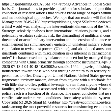
https://hspublishing.org/ASSM
<p><strong>Advances in Social Scien
basis. Our journal aims to provide a platform for scholars and practitio
collection of research articles that cover a broad range of topics withi
and methodological approaches. We hope that our readers will find th
Management
3049-7108
https://hspublishing.org/ASSM/article/view
a third world war, analysing the interventionist dimensions of the "A
Strategy, scholarly analyses from international relations journals, a
potentially escalates systemic risk: the dismantling of multilateral con
threatened or actual military intervention and the erosion of alliance r
entanglement has simultaneously engaged in unilateral military action
capitulation to revisionist powers (Ukraine), and abandoned arms cont
guardrails combined with miscalculation risks inherent in transaction
order" is characterised not by balance or concert but by managed fra
competing with China primarily through economic instruments.</p>
2026-07-13
4
04
40
48
10.63002/assm.404.1554
https://hspublishin
indifference toward those who pass through or return to its territory 
person has to offer. Drawing on United Nations, United States governm
fragmented territory: ransom, drawn from anyone with a reachable fami
with little else to offer; political leverage, drawn from anyone whose
families, tribes, or towns associated with a marked individual. None o
policy; each is a function of its absence. The paper concludes that no 
certified safe under current conditions, since safety within this syst
Copyright (c) 2026 Shaul M. Gabbay http://creativecommons.org/lice
ranks among the most powerful resources for transforming economies a