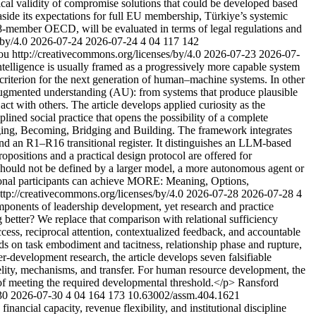
tical validity of compromise solutions that could be developed based
g aside its expectations for full EU membership, Türkiye’s systemic
8-member OECD, will be evaluated in terms of legal regulations and
/by/4.0
2026-07-24
2026-07-24
4
04
117
142
ou http://creativecommons.org/licenses/by/4.0
2026-07-23
2026-07-
telligence is usually framed as a progressively more capable system
e criterion for the next generation of human–machine systems. In other
to augmented understanding (AU): from systems that produce plausible
act with others. The article develops applied curiosity as the
iplined social practice that opens the possibility of a complete
nging, Becoming, Bridging and Building. The framework integrates
and an R1–R16 transitional register. It distinguishes an LLM-based
opositions and a practical design protocol are offered for
 should not be defined by a larger model, a more autonomous agent or
utional participants can achieve MORE: Meaning, Options,
tp://creativecommons.org/licenses/by/4.0
2026-07-28
2026-07-28
4
ponents of leadership development, yet research and practice
better? We replace that comparison with relational sufficiency
cess, reciprocal attention, contextualized feedback, and accountable
ds on task embodiment and tacitness, relationship phase and rupture,
-development research, the article develops seven falsifiable
delity, mechanisms, and transfer. For human resource development, the
e of meeting the required developmental threshold.</p>
Ransford
30
2026-07-30
4
04
164
173
10.63002/assm.404.1621
ncial capacity, revenue flexibility, and institutional discipline