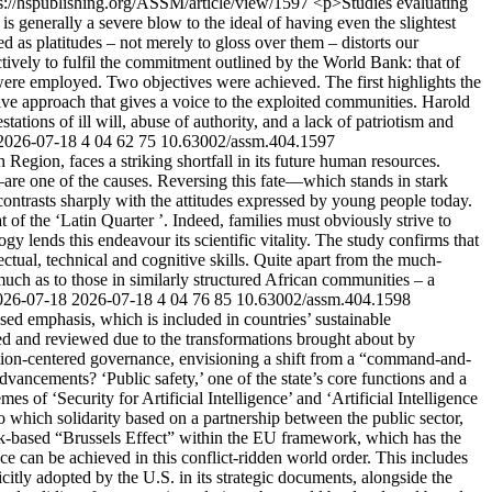
s://hspublishing.org/ASSM/article/view/1597
<p>Studies evaluating
t is generally a severe blow to the ideal of having even the slightest
ed as platitudes – not merely to gloss over them – distorts our
ctively to fulfil the commitment outlined by the World Bank: that of
ere employed. Two objectives were achieved. The first highlights the
ive approach that gives a voice to the exploited communities. Harold
tions of ill will, abuse of authority, and a lack of patriotism and
2026-07-18
4
04
62
75
10.63002/assm.404.1597
gion, faces a striking shortfall in its future human resources.
are one of the causes. Reversing this fate—which stands in stark
ontrasts sharply with the attitudes expressed by young people today.
 of the ‘Latin Quarter ’. Indeed, families must obviously strive to
lends this endeavour its scientific vitality. The study confirms that
lectual, technical and cognitive skills. Quite apart from the much-
much as to those in similarly structured African communities – a
026-07-18
2026-07-18
4
04
76
85
10.63002/assm.404.1598
ed emphasis, which is included in countries’ sustainable
ined and reviewed due to the transformations brought about by
tion-centered governance, envisioning a shift from a “command-and-
advancements? ‘Public safety,’ one of the state’s core functions and a
es of ‘Security for Artificial Intelligence’ and ‘Artificial Intelligence
 to which solidarity based on a partnership between the public sector,
e risk-based “Brussels Effect” within the EU framework, which has the
ce can be achieved in this conflict-ridden world order. This includes
citly adopted by the U.S. in its strategic documents, alongside the