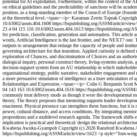
potential for AI exploitation. Furthermore, within the context of the 
on ethical guidelines and the predictability of sanctions will be acade
position, as a long-standing member of the Council of Europe (found
at the theoretical level.</span></p>
Karaman Zerrin Toprak
Copyright
10.63002/assm.404.1608
https://hspublishing.org/ASSM/article/vie
23
4
04
115
116
10.63002/assm.404.1613
https://hspublishing.org/
for prediction, classification, generation and automation. This article
words, Artificial Intelligence is the last frontier, and the NEXT? one
outputs to arrangements that enlarge the capacity of people and institut
governing architecture for that transition. Applied curiosity is defined 
exploration of Chances, and discrimination of Choices and an author
dialogical inquiry, personal construct theory, living-systems analysis
decision-support system from an AU relationship in which stakeholders r
organisational strategy, public narrative, stakeholder engagement and
a more persuasive simulation of intelligence as a truer articulation 
Relationships and Expression.</span></p>
Colin G Benjamin
Scott 
04
143
163
10.63002/assm.404.1616
https://hspublishing.org/ASSM/
commonly treat delivery mode as though it were the developmental mec
theory. The theory proposes that mentoring supports leader developmen
enactment. Physical presence can strengthen these functions, but it i
power, cultural distance, and access conditions. By integrating mento
propositions and a multilevel research agenda. The framework shifts e
implication is practical and theoretical: design the relational archite
Kwabena Awuku-Gyampoh
Copyright (c) 2026 Ransford Kwabena 
https://hspublishing.org/ASSM/article/view/1623
<p style="font-weigh