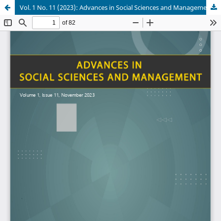
Vol. 1 No. 11 (2023): Advances in Social Sciences and Management