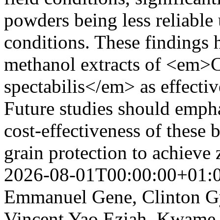
powders being less reliable 
conditions. These findings h
methanol extracts of <em>
spectabilis</em> as effectiv
Future studies should empha
cost-effectiveness of these 
grain protection to achieve
2026-08-01T00:00:00+01:
Emmanuel Gene, Clinton Gy
Vincent Yao Eziah, Kwame