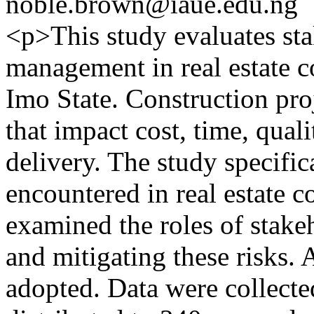
noble.brown@iaue.edu.ng
<p>This study evaluates sta
management in real estate c
Imo State. Construction pro
that impact cost, time, quali
delivery. The study specific
encountered in real estate c
examined the roles of stakeh
and mitigating these risks. 
adopted. Data were collecte