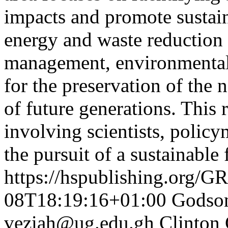
impacts and promote sustai
energy and waste reduction
management, environmental s
for the preservation of the 
of future generations. This r
involving scientists, policy
the pursuit of a sustainable
https://hspublishing.org/G
08T18:19:16+01:00
Godso
veziah@ug.edu.gh
Clinton