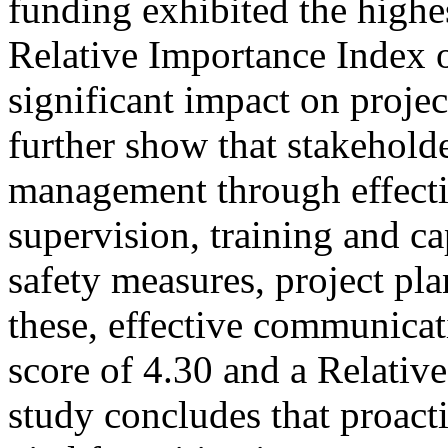
funding exhibited the highe
Relative Importance Index o
significant impact on proje
further show that stakeholder
management through effecti
supervision, training and ca
safety measures, project pl
these, effective communicat
score of 4.30 and a Relativ
study concludes that proact