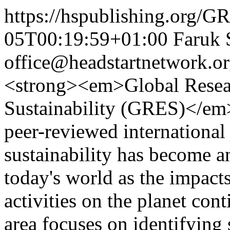
https://hspublishing.org/G
05T00:19:59+01:00
Faruk 
office@headstartnetwork.o
<strong><em>Global Resea
Sustainability (GRES)</em>
peer-reviewed international
sustainability has become a
today's world as the impac
activities on the planet con
area focuses on identifying 