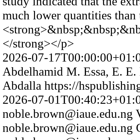
study indicated that the ext
much lower quantities than
<strong>&nbsp;&nbsp;&nb
</strong></p>
2026-07-17T00:00:00+01:
Abdelhamid M. Essa, E. E
Abdalla
https://hspublishi
2026-07-01T00:40:23+01:
noble.brown@iaue.edu.ng
noble.brown@iaue.edu.ng