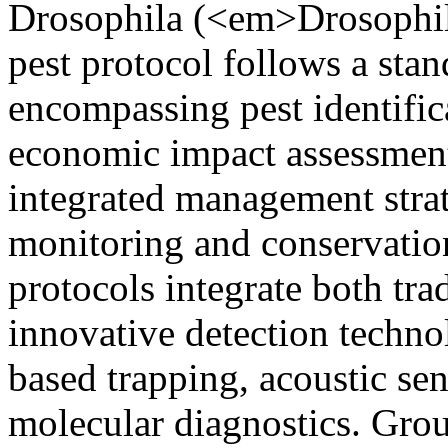
Drosophila (<em>Drosophi
pest protocol follows a sta
encompassing pest identifica
economic impact assessmen
integrated management stra
monitoring and conservatio
protocols integrate both tra
innovative detection techn
based trapping, acoustic sen
molecular diagnostics. Grou