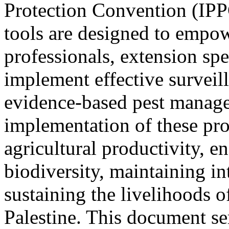
Protection Convention (IPPC
tools are designed to empow
professionals, extension spe
implement effective survei
evidence-based pest manage
implementation of these prot
agricultural productivity, e
biodiversity, maintaining in
sustaining the livelihoods 
Palestine. This document ser