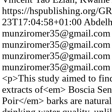
https://hspublishing.org/G
23T17:04:58+01:00
Abdelh
munziromer35@gmail.com
munziromer35@gmail.com
munziromer35@gmail.com
munziromer35@gmail.com
<p>This study aimed to find 
extracts of<em> Boscia Sen
Poir</em> barks are natural
drinking water quality, unl