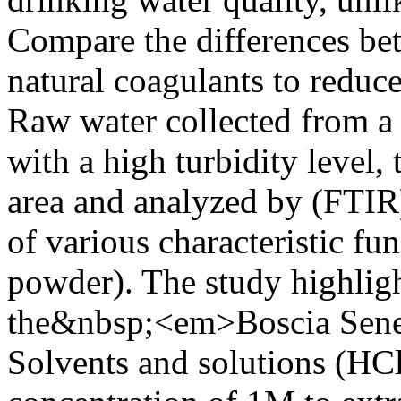
Compare the differences be
natural coagulants to reduce
Raw water collected from 
with a high turbidity level, 
area and analyzed by (FTIR)
of various characteristic fu
powder). The study highligh
the&nbsp;<em>Boscia Seneg
Solvents and solutions (HC