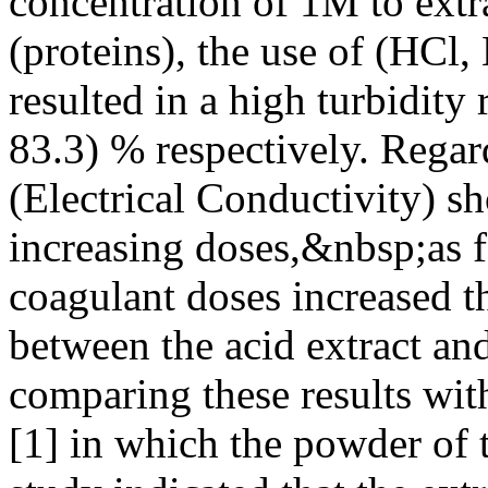
concentration of 1M to extra
(proteins), the use of (HCl
resulted in a high turbidity
83.3) % respectively. Rega
(Electrical Conductivity) s
increasing doses,&nbsp;as 
coagulant doses increased th
between the acid extract an
comparing these results with
[1] in which the powder of t