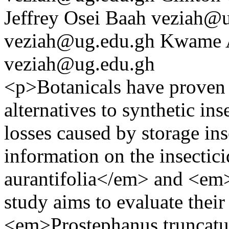
Jeffrey Osei Baah
veziah@u
veziah@ug.edu.gh
Kwame 
veziah@ug.edu.gh
<p>Botanicals have proven 
alternatives to synthetic in
losses caused by storage ins
information on the insectic
aurantifolia</em> and <em>
study aims to evaluate their
<em>Prostephanus truncatu