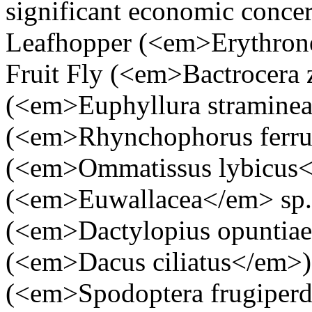
significant economic concer
Leafhopper (<em>Erythrone
Fruit Fly (<em>Bactrocera 
(<em>Euphyllura stramine
(<em>Rhynchophorus ferru
(<em>Ommatissus lybicus<
(<em>Euwallacea</em> sp.)
(<em>Dactylopius opuntiae
(<em>Dacus ciliatus</em>
(<em>Spodoptera frugiperd