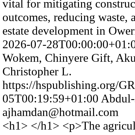
vital for mitigating constru
outcomes, reducing waste, a
estate development in Ower
2026-07-28T00:00:00+01:
Wokem, Chinyere Gift, Akuj
Christopher L.
https://hspublishing.org/G
05T00:19:59+01:00
Abdul-
ajhamdan@hotmail.com
<h1> </h1> <p>The agricultu