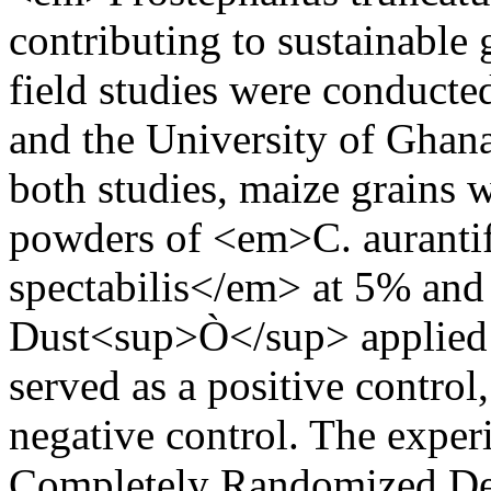
contributing to sustainable 
field studies were conducte
and the University of Ghana
both studies, maize grains 
powders of <em>C. auranti
spectabilis</em> at 5% and
Dust<sup>Ò</sup> applied 
served as a positive control
negative control. The exper
Completely Randomized Desi