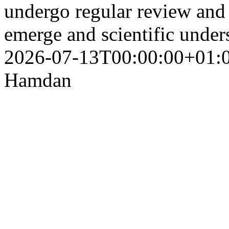
undergo regular review and 
emerge and scientific unde
2026-07-13T00:00:00+01:
Hamdan