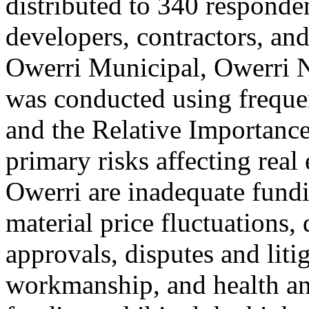
distributed to 340 responde
developers, contractors, and
Owerri Municipal, Owerri N
was conducted using frequen
and the Relative Importance 
primary risks affecting real 
Owerri are inadequate fundi
material price fluctuations, 
approvals, disputes and liti
workmanship, and health and