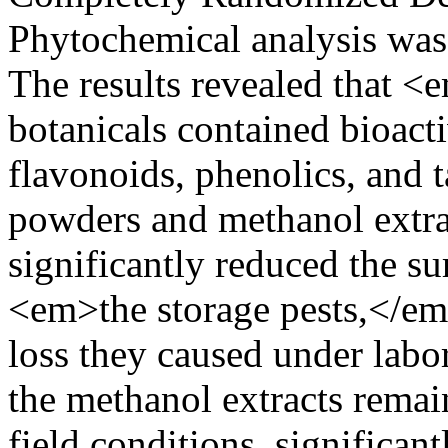
Phytochemical analysis was 
The results revealed that <
botanicals contained bioact
flavonoids, phenolics, and
powders and methanol extra
significantly reduced the s
<em>the storage pests,</em
loss they caused under labo
the methanol extracts remai
field conditions, significan