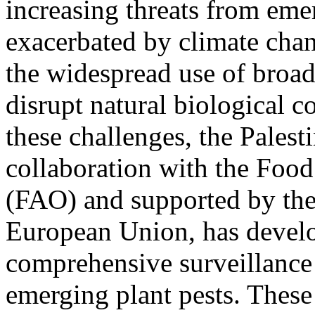
increasing threats from emer
exacerbated by climate chang
the widespread use of broad
disrupt natural biological 
these challenges, the Palest
collaboration with the Food
(FAO) and supported by th
European Union, has devel
comprehensive surveillance 
emerging plant pests. These