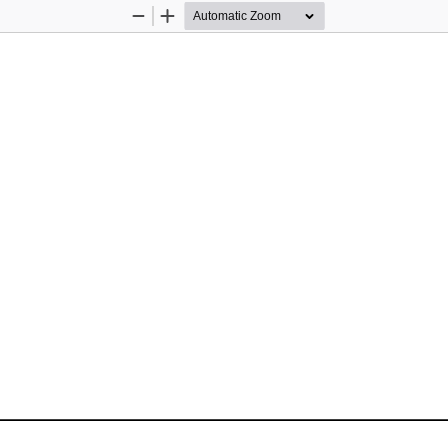
Zoom
Zoom
Out
In