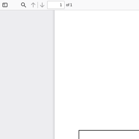
of 1
Toggle
Find
Previous
Next
Sidebar