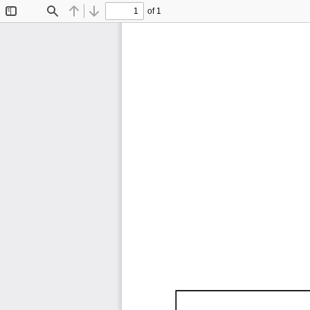
of 1
Toggle
Find
Previous
Next
Sidebar