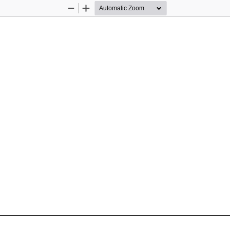
Zoom
Zoom
Out
In