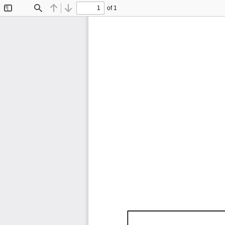
of 1
Toggle
Find
Previous
Next
Sidebar