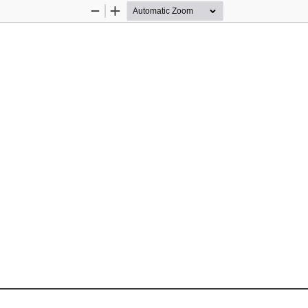
Zoom
Zoom
Out
In