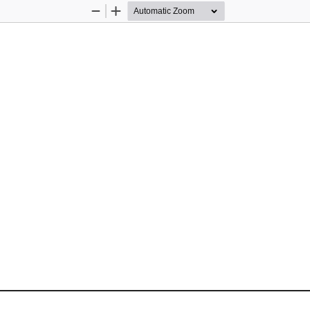
Zoom
Zoom
Out
In