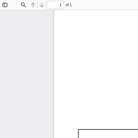
of 1
Toggle
Find
Previous
Next
Sidebar