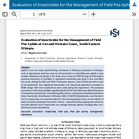
Evaluation of Insecticides for the Management of Field Pea Aphids at Arsi and Westarsi Zones, South Eastern Ethiopia