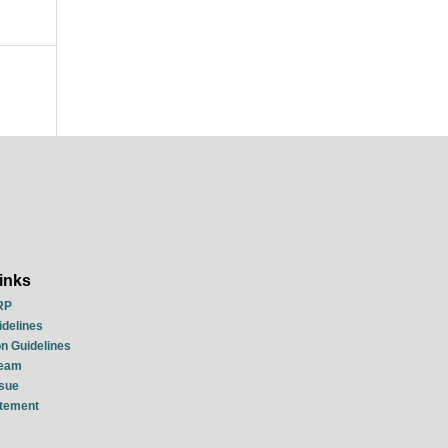
inks
RP
idelines
n Guidelines
Team
ssue
atement