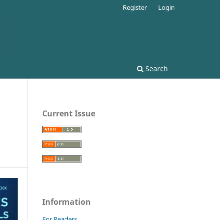
Register
Login
Search
Current Issue
Information
For Readers