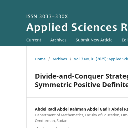
Current
Archives
Submit New Article
Edi
Home
/
Archives
/
Vol. 3 No. 01 (2025): Applied Sc
Divide-and-Conquer Strateg
Symmetric Positive Definit
Abdel Radi Abdel Rahman Abdel Gadir Abdel 
Department of Mathematics, Faculty of Education, Om
Omdurman, Sudan