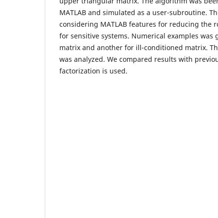
upper triangular matrix. The algorithm was be
MATLAB and simulated as a user-subroutine. Th
considering MATLAB features for reducing the ro
for sensitive systems. Numerical examples was g
matrix and another for ill-conditioned matrix. Th
was analyzed. We compared results with previo
factorization is used.