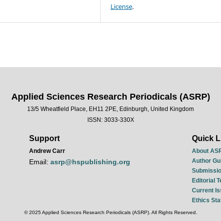
License
.
Applied Sciences Research Periodicals (ASRP)
13/5 Wheatfield Place, EH11 2PE, Edinburgh, United Kingdom
ISSN: 3033-330X
Support
Quick L
Andrew Carr
About AS
Author Gu
Email:
asrp@hspublishing.org
Submissio
Editorial 
Current I
Ethics St
© 2025 Applied Sciences Research Periodicals (ASRP). All Rights Reserved.