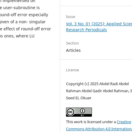
en implemented on
e user-subroutine is
und-off error especially
Issue
iven of a non- singular
Vol. 3 No. 01 (2025): Applied Sci
e effect of round-off error
Research Periodicals
us ones, where LU
Section
Articles
License
Copyright (c) 2025 Abdel Radi Abdel
Rahman Abdel Gadir Abdel Rahman, 
Seed EL Okuer
This work is licensed under a
Creative
Commons Attribution 4.0 Internation