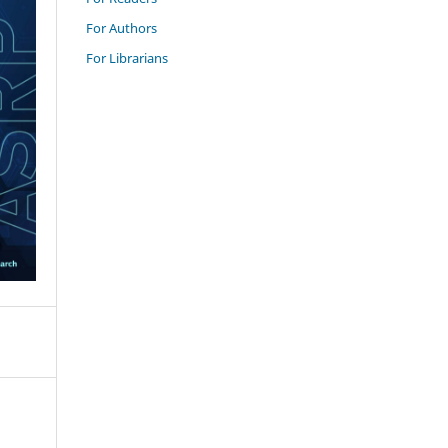
For Authors
For Librarians