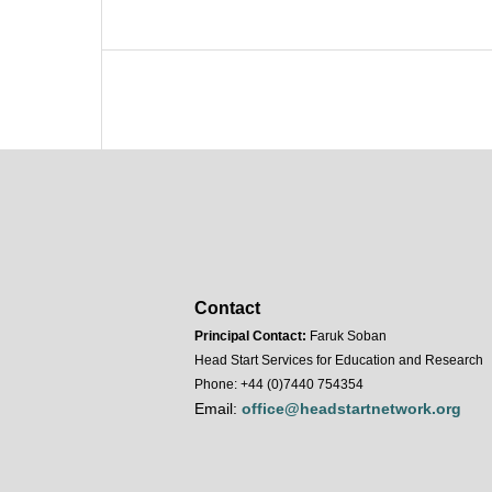
Contact
Principal Contact:
Faruk Soban
Head Start Services for Education and Research
Phone: +44 (0)7440 754354
Email:
office@headstartnetwork.org