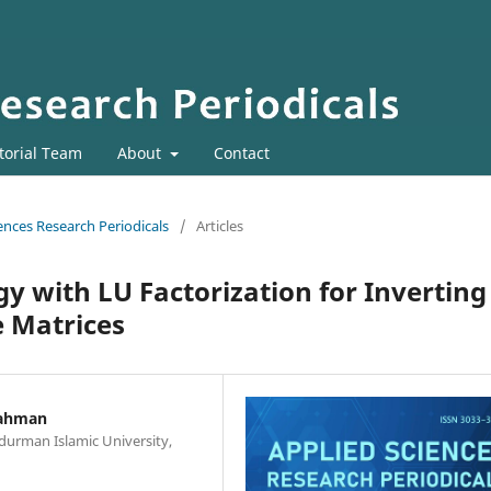
torial Team
About
Contact
iences Research Periodicals
/
Articles
y with LU Factorization for Inverting
e Matrices
Rahman
durman Islamic University,