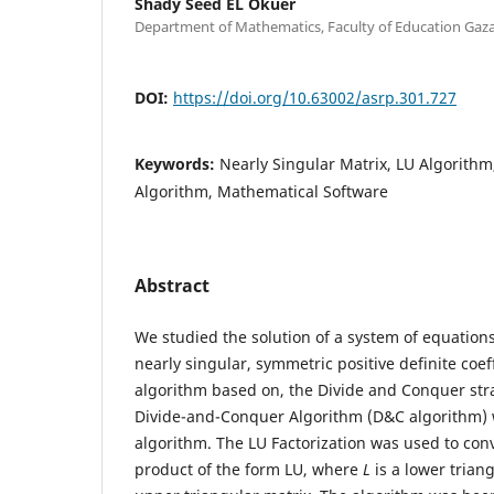
Shady Seed EL Okuer
Department of Mathematics, Faculty of Education Gaza
DOI:
https://doi.org/10.63002/asrp.301.727
Keywords:
Nearly Singular Matrix, LU Algorith
Algorithm, Mathematical Software
Abstract
We studied the solution of a system of equation
nearly singular, symmetric positive definite coef
algorithm based on, the Divide and Conquer stra
Divide-and-Conquer Algorithm (D&C algorithm) w
algorithm. The LU Factorization was used to conv
product of the form LU, where
L
is a lower tria