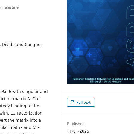
, Palestine
m, Divide and Conquer
s
Ax=b
with singular and
ficient matrix A. Our
Full text
tegy leading to the
ith, LU Factorization
ert the matrix into a
Published
ngular matrix and
U
is
11-01-2025