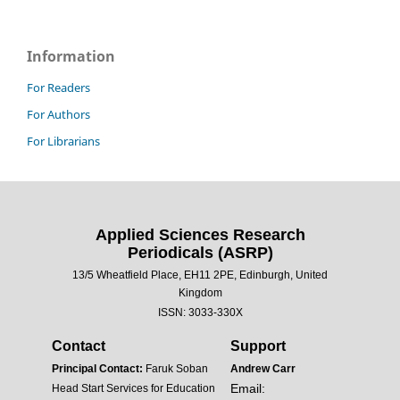
Information
For Readers
For Authors
For Librarians
Applied Sciences Research
Periodicals (ASRP)
13/5 Wheatfield Place, EH11 2PE, Edinburgh, United
Kingdom
ISSN: 3033-330X
Contact
Support
Principal Contact:
Faruk Soban
Andrew Carr
Email:
Head Start Services for Education