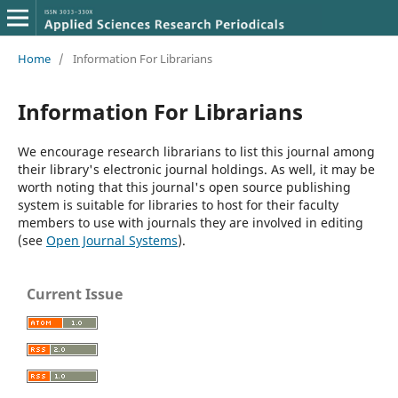
Home
/
Information For Librarians
Information For Librarians
We encourage research librarians to list this journal among
their library's electronic journal holdings. As well, it may be
worth noting that this journal's open source publishing
system is suitable for libraries to host for their faculty
members to use with journals they are involved in editing
(see
Open Journal Systems
).
Current Issue