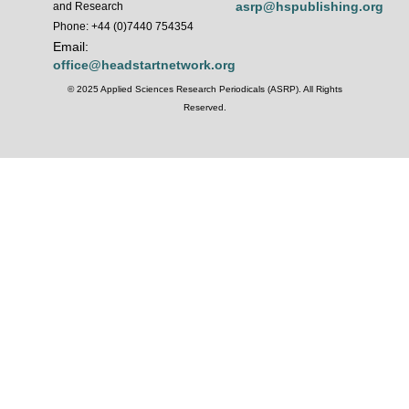
asrp@hspublishing.org
and Research
Phone: +44 (0)7440 754354
Email:
office@headstartnetwork.org
© 2025 Applied Sciences Research Periodicals (ASRP). All Rights
Reserved.