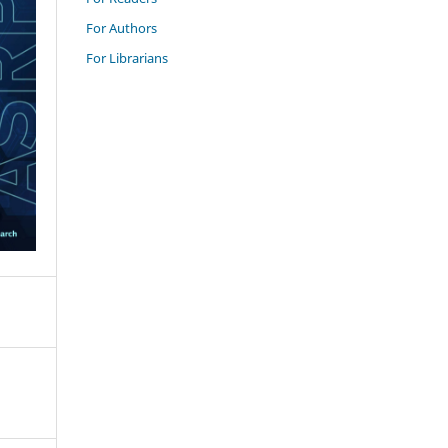
For Authors
For Librarians