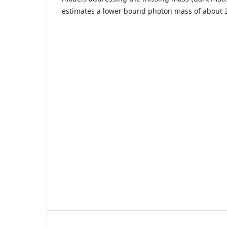
estimates a lower bound photon mass of about 3