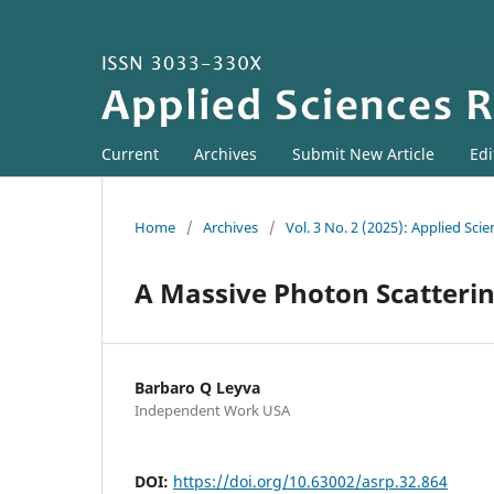
Current
Archives
Submit New Article
Edi
Home
/
Archives
/
Vol. 3 No. 2 (2025): Applied Sci
A Massive Photon Scatteri
Barbaro Q Leyva
Independent Work USA
DOI:
https://doi.org/10.63002/asrp.32.864