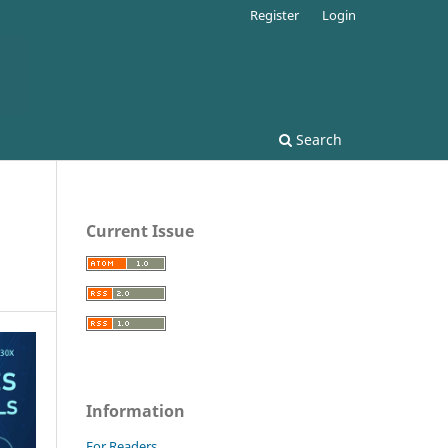
Register
Login
Search
Current Issue
Information
For Readers