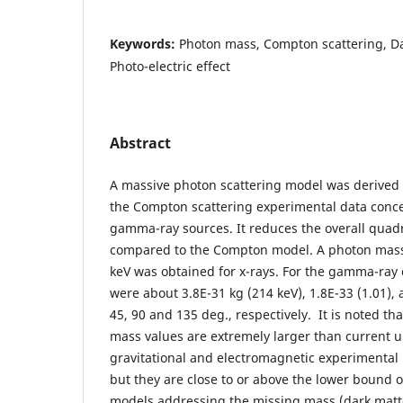
Keywords:
Photon mass, Compton scattering, Da
Photo-electric effect
Abstract
A massive photon scattering model was derived 
the Compton scattering experimental data conc
gamma-ray sources. It reduces the overall quad
compared to the Compton model. A photon mass
keV was obtained for x-rays. For the gamma-ray 
were about 3.8E-31 kg (214 keV), 1.8E-33 (1.01), 
45, 90 and 135 deg., respectively. It is noted t
mass values are extremely larger than current
gravitational and electromagnetic experimental (
but they are close to or above the lower bound 
models addressing the missing mass (dark matt