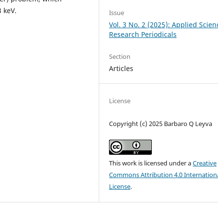
 keV.
Issue
Vol. 3 No. 2 (2025): Applied Scien
Research Periodicals
Section
Articles
License
Copyright (c) 2025 Barbaro Q Leyva
This work is licensed under a
Creative
Commons Attribution 4.0 Internation
License
.