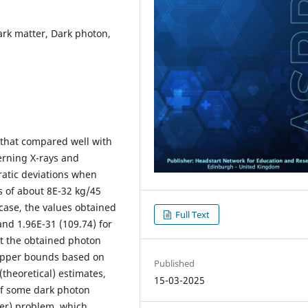
rk matter, Dark photon,
that compared well with
erning X-rays and
ratic deviations when
 of about 8E-32 kg/45
case, the values obtained
Full Text
and 1.96E-31 (109.74) for
hat the obtained photon
 upper bounds based on
Published
theoretical) estimates,
15-03-2025
of some dark photon
er) problem, which