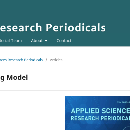
torial Team
About
Contact
ences Research Periodicals
/
Articles
ng Model