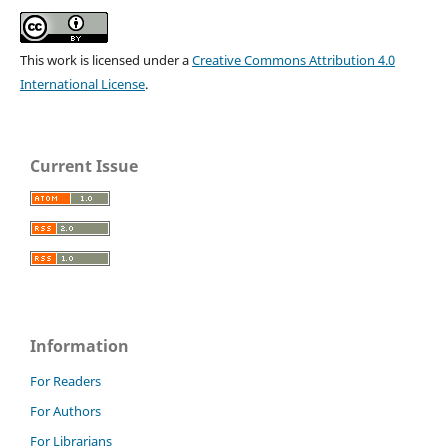
This work is licensed under a
Creative Commons Attribution 4.0
International License
.
Current Issue
Information
For Readers
For Authors
For Librarians