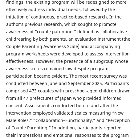
findings, the existing program will be redesigned to more
effectively address individual needs, followed by the
initiation of continuous, practice-based research. In the
author’s previous research, which sought to promote
awareness of “couple parenting,” defined as collaborative
childrearing by both parents, an evaluation instrument (the
Couple Parenting Awareness Scale) and accompanying
program worksheets were developed to assess intervention
effectiveness. However, the presence of a subgroup whose
awareness scores remained low despite program
participation became evident. The most recent survey was
conducted between June and September 2025. Participants
comprised 473 couples with preschool-aged children drawn
from all 47 prefectures of Japan who provided informed
consent. Assessments conducted before and after the
intervention employed validated scales measuring “New
Male Roles,” “Collaboration–Functionality,” and “Perception
of Couple Parenting.” In addition, participants reported
their impressions and emotional responses to the program