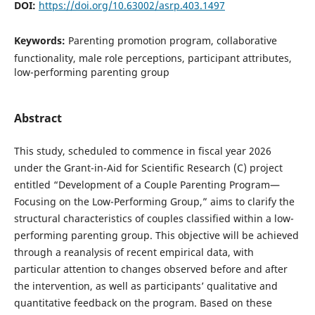
DOI:
https://doi.org/10.63002/asrp.403.1497
Keywords:
Parenting promotion program, collaborative
functionality, male role perceptions, participant attributes,
low-performing parenting group
Abstract
This study, scheduled to commence in fiscal year 2026
under the Grant-in-Aid for Scientific Research (C) project
entitled “Development of a Couple Parenting Program—
Focusing on the Low-Performing Group,” aims to clarify the
structural characteristics of couples classified within a low-
performing parenting group. This objective will be achieved
through a reanalysis of recent empirical data, with
particular attention to changes observed before and after
the intervention, as well as participants’ qualitative and
quantitative feedback on the program. Based on these