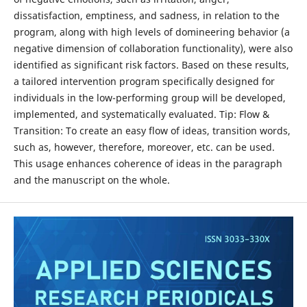
dissatisfaction, emptiness, and sadness, in relation to the
program, along with high levels of domineering behavior (a
negative dimension of collaboration functionality), were also
identified as significant risk factors. Based on these results,
a tailored intervention program specifically designed for
individuals in the low-performing group will be developed,
implemented, and systematically evaluated. Tip: Flow &
Transition: To create an easy flow of ideas, transition words,
such as, however, therefore, moreover, etc. can be used.
This usage enhances coherence of ideas in the paragraph
and the manuscript on the whole.