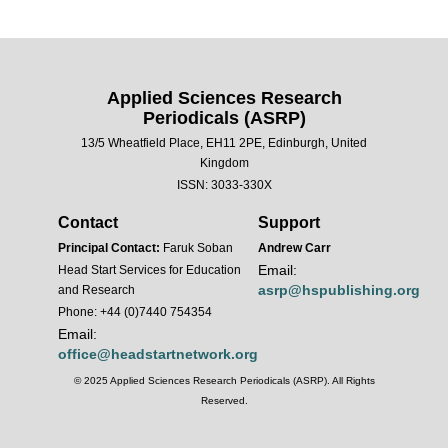
Applied Sciences Research
Periodicals (ASRP)
13/5 Wheatfield Place, EH11 2PE, Edinburgh, United
Kingdom
ISSN: 3033-330X
Contact
Support
Principal Contact:
Faruk Soban
Andrew Carr
Email:
Head Start Services for Education
asrp@hspublishing.org
and Research
Phone: +44 (0)7440 754354
Email:
office@headstartnetwork.org
© 2025 Applied Sciences Research Periodicals (ASRP). All Rights
Reserved.