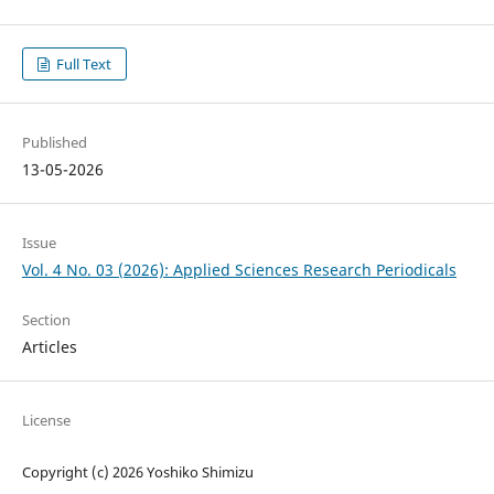
Full Text
Published
13-05-2026
Issue
Vol. 4 No. 03 (2026): Applied Sciences Research Periodicals
Section
Articles
License
Copyright (c) 2026 Yoshiko Shimizu