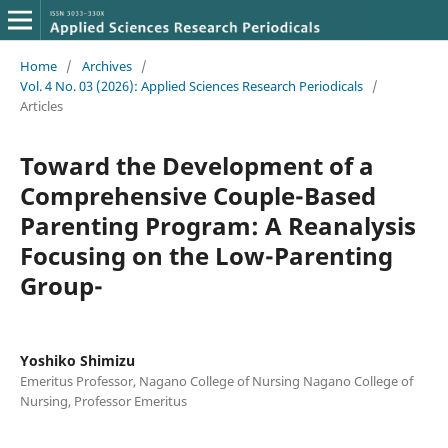
Home
/
Archives
/
Vol. 4 No. 03 (2026): Applied Sciences Research Periodicals
/
Articles
Toward the Development of a
Comprehensive Couple-Based
Parenting Program: A Reanalysis
Focusing on the Low-Parenting
Group-
Yoshiko Shimizu
Emeritus Professor, Nagano College of Nursing Nagano College of
Nursing, Professor Emeritus