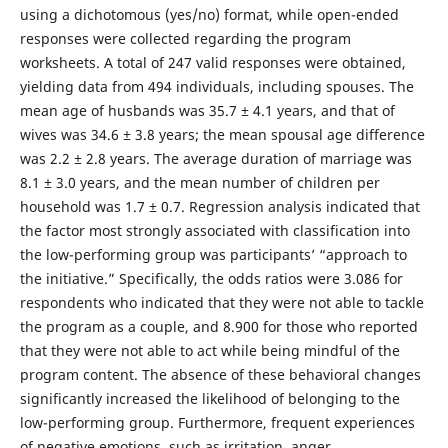
using a dichotomous (yes/no) format, while open-ended
responses were collected regarding the program
worksheets. A total of 247 valid responses were obtained,
yielding data from 494 individuals, including spouses. The
mean age of husbands was 35.7 ± 4.1 years, and that of
wives was 34.6 ± 3.8 years; the mean spousal age difference
was 2.2 ± 2.8 years. The average duration of marriage was
8.1 ± 3.0 years, and the mean number of children per
household was 1.7 ± 0.7. Regression analysis indicated that
the factor most strongly associated with classification into
the low-performing group was participants’ “approach to
the initiative.” Specifically, the odds ratios were 3.086 for
respondents who indicated that they were not able to tackle
the program as a couple, and 8.900 for those who reported
that they were not able to act while being mindful of the
program content. The absence of these behavioral changes
significantly increased the likelihood of belonging to the
low-performing group. Furthermore, frequent experiences
of negative emotions, such as irritation, anger,