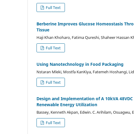
Full Text
Berberine Improves Glucose Homeostasis Throug
Tissue
Haji Khan Khoharo, Fatima Qureshi, Shaheer Hassan K
Full Text
Using Nanotechnology in Food Packaging
Nstaran Mleki, Mostfa KanKiya, Fatemeh Hoshangi, Li
Full Text
Design and Implementation of A 10kVA 48VDC T
Renewable Energy Utilization
Bassey, Kenneth Akpan, Edwin. C. Arihilam, Osuagwu,
Full Text