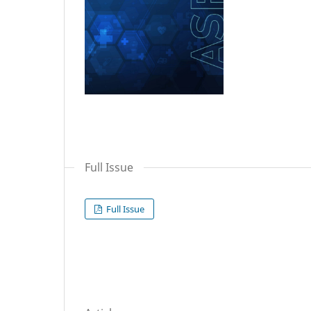
Full Issue
Full Issue