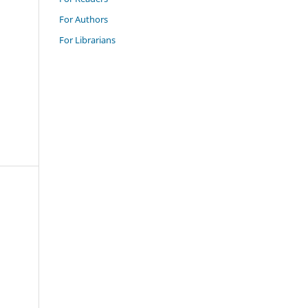
For Authors
For Librarians