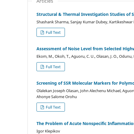
Articles
Structural & Thermal Investigation Studies o
Shashank Sharma, Sanjay Kumar Dubey, Kartikeshwar
Full Text
Assessment of Noise Level from Selected Highw
Ekom, M., Okoh, T., Aguoru, C. U., Olasan, J. O., Odunu, 
Full Text
Screening of SSR Molecular Markers for Polymo
Olalekan Joseph Olasan, John Alechenu Michael, Aguo
Ahonye Salome Orohu
Full Text
The Problem of Acute Nonspecific Inflammation
Igor Klepikov