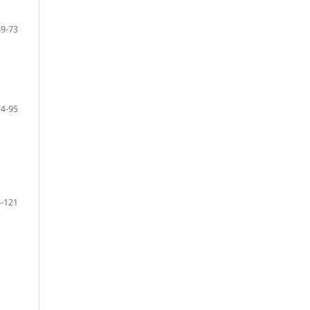
69-73
74-95
-121