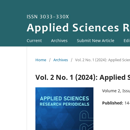
Current
Archives
Submit New Article
Edi
Home
/
Archives
/
Vol. 2 No. 1 (2024): Applied Sci
Vol. 2 No. 1 (2024): Applied
Volume 2, Issu
Published:
14