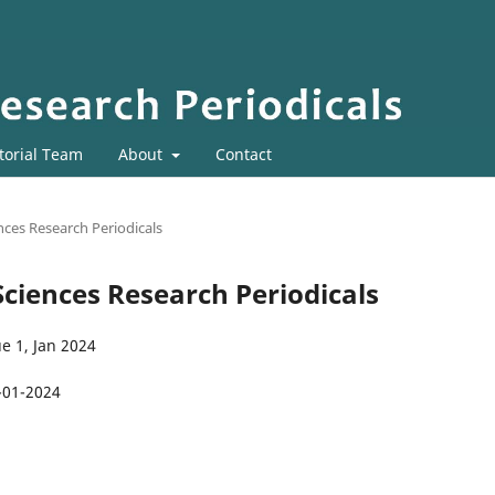
torial Team
About
Contact
ences Research Periodicals
 Sciences Research Periodicals
e 1, Jan 2024
-01-2024