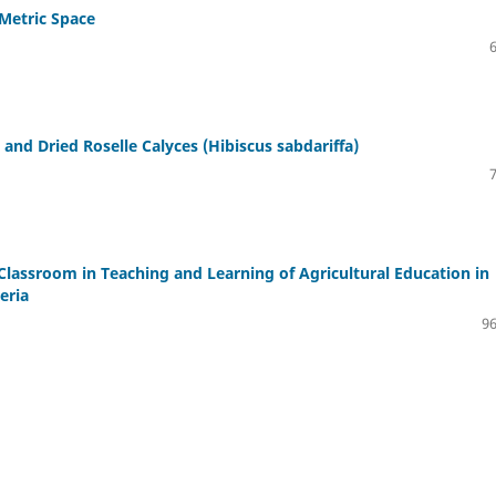
 Metric Space
and Dried Roselle Calyces (Hibiscus sabdariffa)
Classroom in Teaching and Learning of Agricultural Education in
eria
96