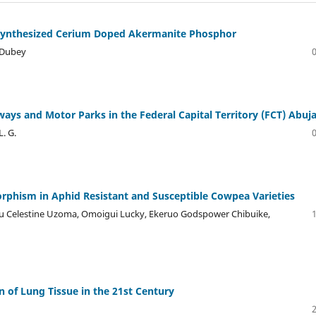
f Synthesized Cerium Doped Akermanite Phosphor
 Dubey
ays and Motor Parks in the Federal Capital Territory (FCT) Abuj
L. G.
rphism in Aphid Resistant and Susceptible Cowpea Varieties
ru Celestine Uzoma, Omoigui Lucky, Ekeruo Godspower Chibuike,
 of Lung Tissue in the 21st Century