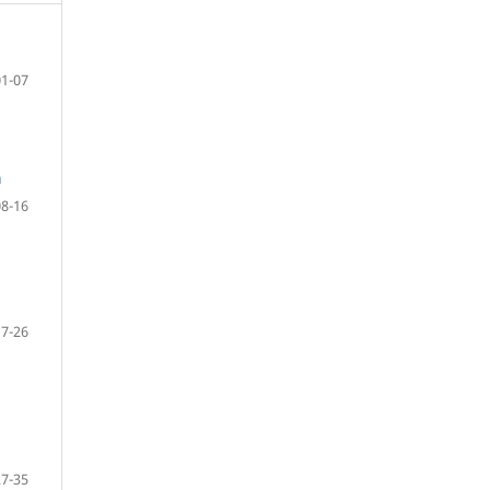
01-07
a
08-16
17-26
27-35