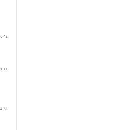
36-42
43-53
54-68