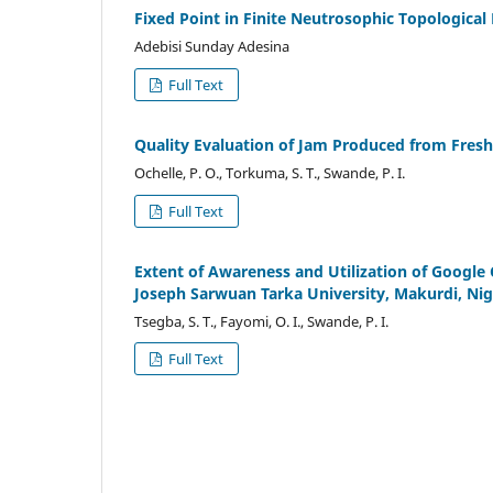
Fixed Point in Finite Neutrosophic Topological
Adebisi Sunday Adesina
Full Text
Quality Evaluation of Jam Produced from Fresh 
Ochelle, P. O., Torkuma, S. T., Swande, P. I.
Full Text
Extent of Awareness and Utilization of Google 
Joseph Sarwuan Tarka University, Makurdi, Nig
Tsegba, S. T., Fayomi, O. I., Swande, P. I.
Full Text