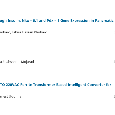
h Insulin, Nkx – 6.1 and Pdx – 1 Gene Expression in Pancreatic
hoharo, Tahira Hassan Khoharo
da Shahsanani Mojarad
O 220VAC Ferrite Transformer Based Intelligent Converter for
 Ernest Ugunna