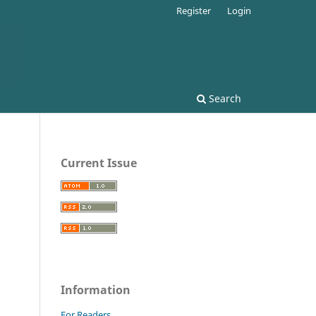
Register
Login
Search
Current Issue
Information
For Readers