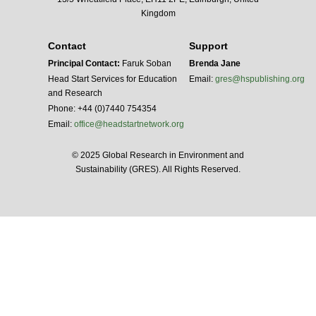
Kingdom
Contact
Support
Principal Contact:
Faruk Soban
Brenda Jane
Head Start Services for Education
Email:
gres@hspublishing.org
and Research
Phone: +44 (0)7440 754354
Email:
office@headstartnetwork.org
© 2025 Global Research in Environment and
Sustainability (GRES). All Rights Reserved.