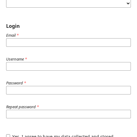
Login
Email
*
Username
*
Password
*
Repeat password
*
Yes, I agree to have my data collected and stored