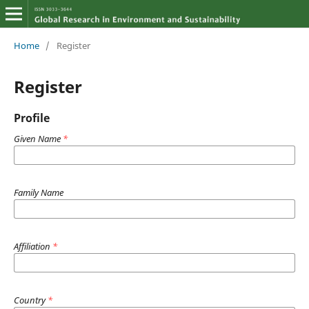
Home
/
Register
Register
Profile
Given Name
*
Family Name
Affiliation
*
Country
*