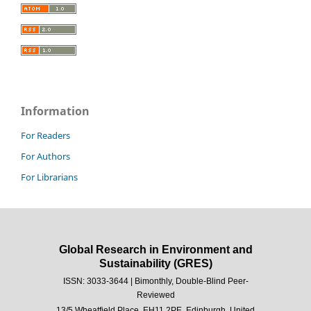
Information
For Readers
For Authors
For Librarians
Global Research in Environment and
Sustainability (GRES)
ISSN: 3033-3644 | Bimonthly, Double-Blind Peer-
Reviewed
13/5 Wheatfield Place, EH11 2PE, Edinburgh, United