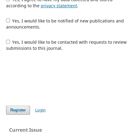
according to the
privacy statement
.
Yes, I would like to be notified of new publications and
announcements.
Yes, I would like to be contacted with requests to review
submissions to this journal.
Login
Register
Current Issue