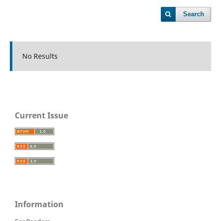
Search
No Results
Current Issue
Information