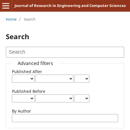
Journal of Research in Engineering and Computer Sciences
Home
/
Search
Search
Advanced filters
Published After
Published Before
By Author