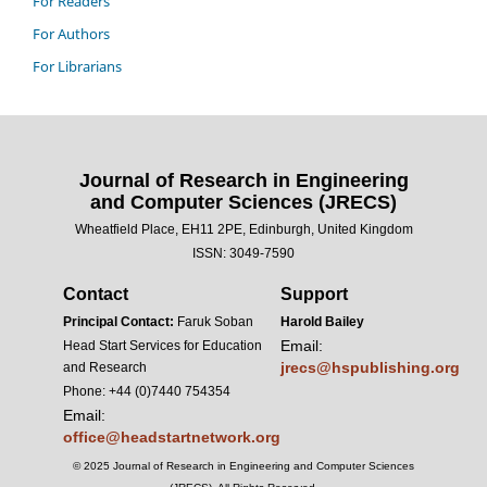
For Readers
For Authors
For Librarians
Journal of Research in Engineering
and Computer Sciences (JRECS)
Wheatfield Place, EH11 2PE, Edinburgh, United Kingdom
ISSN: 3049-7590
Contact
Support
Principal Contact:
Faruk Soban
Harold Bailey
Email:
Head Start Services for Education
jrecs@hspublishing.org
and Research
Phone: +44 (0)7440 754354
Email:
office@headstartnetwork.org
© 2025 Journal of Research in Engineering and Computer Sciences