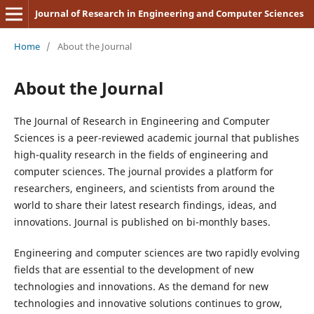
Journal of Research in Engineering and Computer Sciences
Home
/
About the Journal
About the Journal
The Journal of Research in Engineering and Computer
Sciences is a peer-reviewed academic journal that publishes
high-quality research in the fields of engineering and
computer sciences. The journal provides a platform for
researchers, engineers, and scientists from around the
world to share their latest research findings, ideas, and
innovations. Journal is published on bi-monthly bases.
Engineering and computer sciences are two rapidly evolving
fields that are essential to the development of new
technologies and innovations. As the demand for new
technologies and innovative solutions continues to grow,