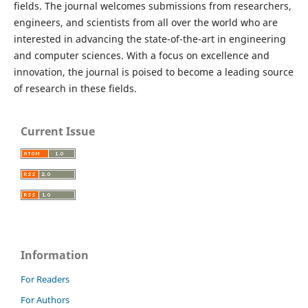
fields. The journal welcomes submissions from researchers,
engineers, and scientists from all over the world who are
interested in advancing the state-of-the-art in engineering
and computer sciences. With a focus on excellence and
innovation, the journal is poised to become a leading source
of research in these fields.
Current Issue
Information
For Readers
For Authors