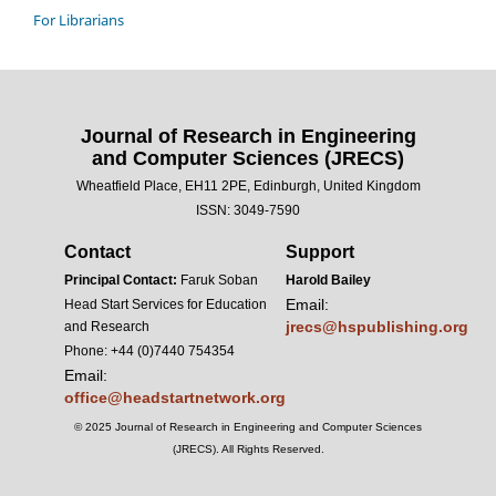
For Librarians
Journal of Research in Engineering
and Computer Sciences (JRECS)
Wheatfield Place, EH11 2PE, Edinburgh, United Kingdom
ISSN: 3049-7590
Contact
Support
Principal Contact:
Faruk Soban
Harold Bailey
Email:
Head Start Services for Education
jrecs@hspublishing.org
and Research
Phone: +44 (0)7440 754354
Email:
office@headstartnetwork.org
© 2025 Journal of Research in Engineering and Computer Sciences
(JRECS). All Rights Reserved.