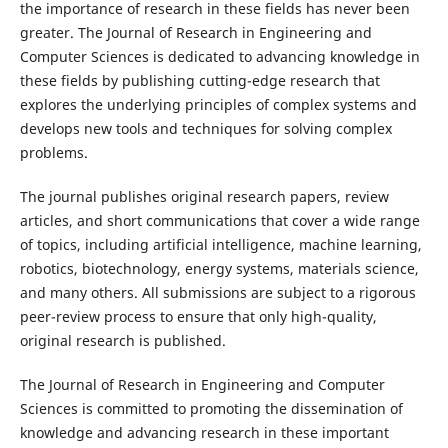
the importance of research in these fields has never been
greater. The Journal of Research in Engineering and
Computer Sciences is dedicated to advancing knowledge in
these fields by publishing cutting-edge research that
explores the underlying principles of complex systems and
develops new tools and techniques for solving complex
problems.
The journal publishes original research papers, review
articles, and short communications that cover a wide range
of topics, including artificial intelligence, machine learning,
robotics, biotechnology, energy systems, materials science,
and many others. All submissions are subject to a rigorous
peer-review process to ensure that only high-quality,
original research is published.
The Journal of Research in Engineering and Computer
Sciences is committed to promoting the dissemination of
knowledge and advancing research in these important