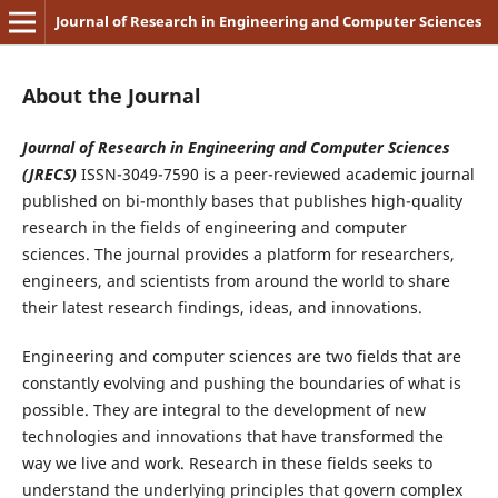
Journal of Research in Engineering and Computer Sciences
About the Journal
Journal of Research in Engineering and Computer Sciences
(JRECS)
ISSN-3049-7590 is a peer-reviewed academic journal
published on bi-monthly bases that publishes high-quality
research in the fields of engineering and computer
sciences. The journal provides a platform for researchers,
engineers, and scientists from around the world to share
their latest research findings, ideas, and innovations.
Engineering and computer sciences are two fields that are
constantly evolving and pushing the boundaries of what is
possible. They are integral to the development of new
technologies and innovations that have transformed the
way we live and work. Research in these fields seeks to
understand the underlying principles that govern complex