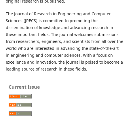
original research is published.
The Journal of Research in Engineering and Computer
Sciences (JRECS) is committed to promoting the
dissemination of knowledge and advancing research in
these important fields. The journal welcomes submissions
from researchers, engineers, and scientists from all over the
world who are interested in advancing the state-of-the-art
in engineering and computer sciences. With a focus on
excellence and innovation, the journal is poised to become a
leading source of research in these fields.
Current Issue