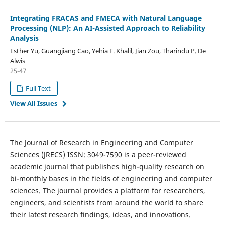
Integrating FRACAS and FMECA with Natural Language
Processing (NLP): An AI-Assisted Approach to Reliability
Analysis
Esther Yu, Guangjiang Cao, Yehia F. Khalil, Jian Zou, Tharindu P. De
Alwis
25-47
Full Text
View All Issues
The Journal of Research in Engineering and Computer
Sciences (JRECS) ISSN: 3049-7590 is a peer-reviewed
academic journal that publishes high-quality research on
bi-monthly bases in the fields of engineering and computer
sciences. The journal provides a platform for researchers,
engineers, and scientists from around the world to share
their latest research findings, ideas, and innovations.