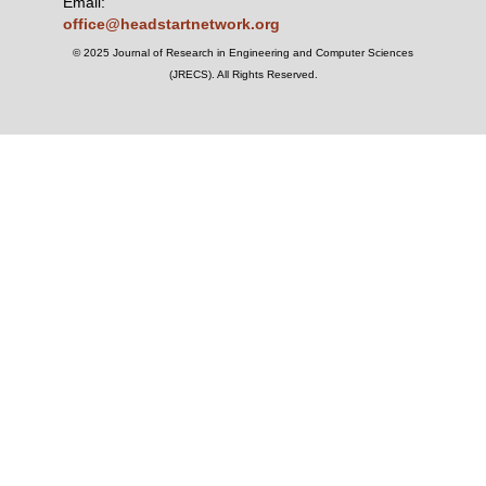
Email:
office@headstartnetwork.org
© 2025 Journal of Research in Engineering and Computer Sciences
(JRECS). All Rights Reserved.