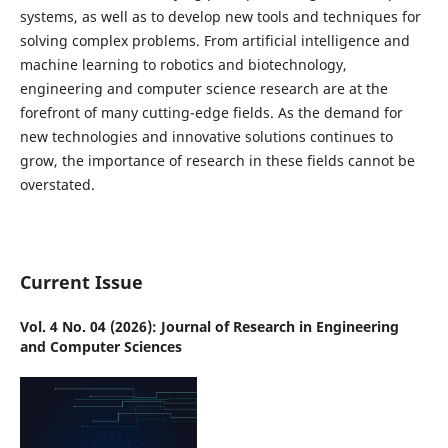
systems, as well as to develop new tools and techniques for
solving complex problems. From artificial intelligence and
machine learning to robotics and biotechnology,
engineering and computer science research are at the
forefront of many cutting-edge fields. As the demand for
new technologies and innovative solutions continues to
grow, the importance of research in these fields cannot be
overstated.
Current Issue
Vol. 4 No. 04 (2026): Journal of Research in Engineering
and Computer Sciences