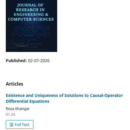
Published:
02-07-2026
Articles
Existence and Uniqueness of Solutions to Causal-Operator
Differential Equations
Reza Ahangar
01-24
Full Text