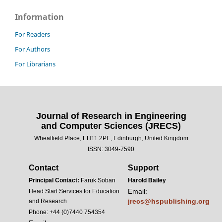
Information
For Readers
For Authors
For Librarians
Journal of Research in Engineering
and Computer Sciences (JRECS)
Wheatfield Place, EH11 2PE, Edinburgh, United Kingdom
ISSN: 3049-7590
Contact
Support
Principal Contact:
Faruk Soban
Harold Bailey
Email:
Head Start Services for Education
jrecs@hspublishing.org
and Research
Phone: +44 (0)7440 754354