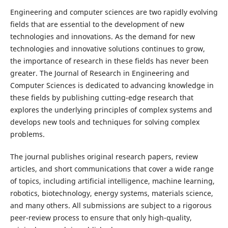
Engineering and computer sciences are two rapidly evolving
fields that are essential to the development of new
technologies and innovations. As the demand for new
technologies and innovative solutions continues to grow,
the importance of research in these fields has never been
greater. The Journal of Research in Engineering and
Computer Sciences is dedicated to advancing knowledge in
these fields by publishing cutting-edge research that
explores the underlying principles of complex systems and
develops new tools and techniques for solving complex
problems.
The journal publishes original research papers, review
articles, and short communications that cover a wide range
of topics, including artificial intelligence, machine learning,
robotics, biotechnology, energy systems, materials science,
and many others. All submissions are subject to a rigorous
peer-review process to ensure that only high-quality,