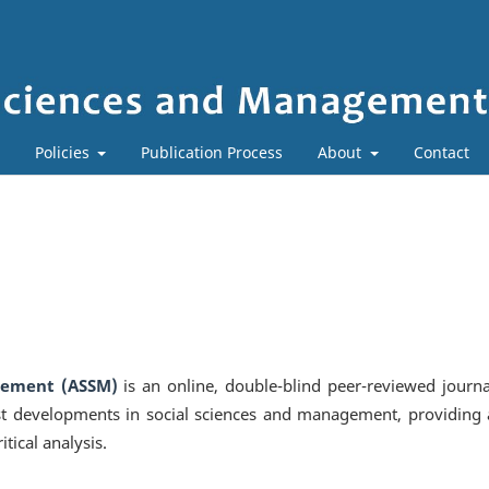
Policies
Publication Process
About
Contact
gement (ASSM)
is an online, double-blind peer-reviewed journa
st developments in social sciences and management, providing 
itical analysis.