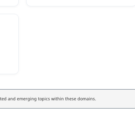
ted and emerging topics within these domains.