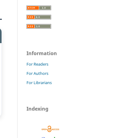
Information
For Readers
For Authors
For Librarians
Indexing