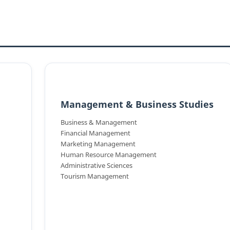
Management & Business Studies
Business & Management
Financial Management
Marketing Management
Human Resource Management
Administrative Sciences
Tourism Management