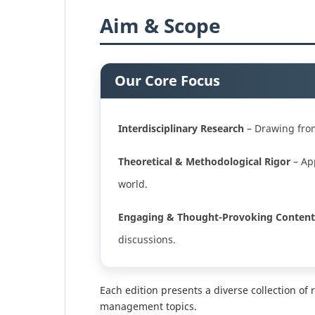
Aim & Scope
Our Core Focus
Interdisciplinary Research
– Drawing from 
Theoretical & Methodological Rigor
– App
world.
Engaging & Thought-Provoking Content
discussions.
Each edition presents a diverse collection of 
management topics.