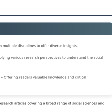
multiple disciplines to offer diverse insights.
lying various research perspectives to understand the social
– Offering readers valuable knowledge and critical
research articles covering a broad range of social sciences and