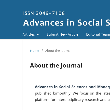
Articles
Submit New Article
Editorial Team
Home
/
About the Journal
About the Journal
Advances in Social Sciences and Mana
published bimonthly. We focus on the late
platform for interdisciplinary research and cr