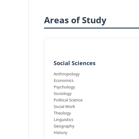
Areas of Study
Social Sciences
Anthropology
Economics
Psychology
Sociology
Political Science
Social Work
Theology
Linguistics
Geography
History