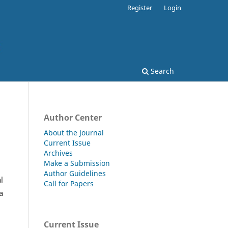
Register
Login
Search
Author Center
About the Journal
Current Issue
Archives
Make a Submission
Author Guidelines
l
Call for Papers
a
Current Issue