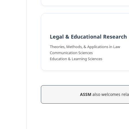
Legal & Educational Research
Theories, Methods, & Applications in Law
Communication Sciences
Education & Learning Sciences
ASSM
also welcomes rela