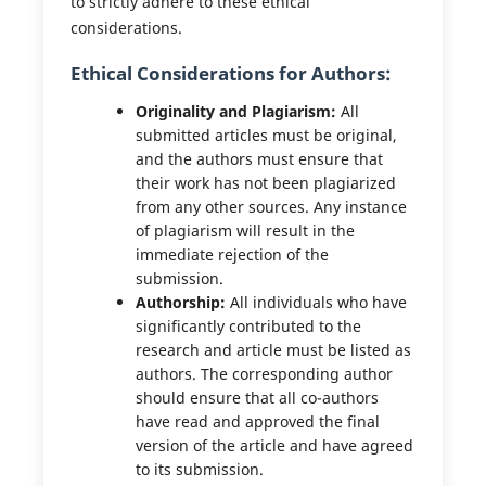
to strictly adhere to these ethical
considerations.
Ethical Considerations for Authors:
Originality and Plagiarism:
All
submitted articles must be original,
and the authors must ensure that
their work has not been plagiarized
from any other sources. Any instance
of plagiarism will result in the
immediate rejection of the
submission.
Authorship:
All individuals who have
significantly contributed to the
research and article must be listed as
authors. The corresponding author
should ensure that all co-authors
have read and approved the final
version of the article and have agreed
to its submission.