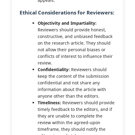
appeals.
Ethical Considerations for Reviewers:
Objectivity and Impartiality:
Reviewers should provide honest,
constructive, and unbiased feedback
on the research article. They should
not allow their personal biases or
conflicts of interest to influence their
review.
Confidentiality:
Reviewers should
keep the content of the submission
confidential and not share any
information about the article with
anyone other than the editors.
Timeliness:
Reviewers should provide
timely feedback to the editors, and if
they are unable to complete the
review within the agreed-upon
timeframe, they should notify the