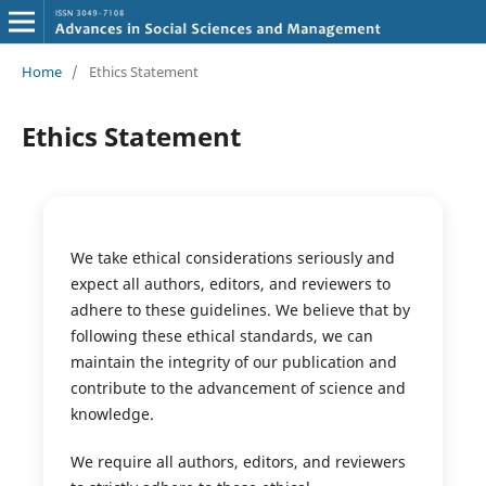
Home
/
Ethics Statement
Ethics Statement
We take ethical considerations seriously and
expect all authors, editors, and reviewers to
adhere to these guidelines. We believe that by
following these ethical standards, we can
maintain the integrity of our publication and
contribute to the advancement of science and
knowledge.
We require all authors, editors, and reviewers