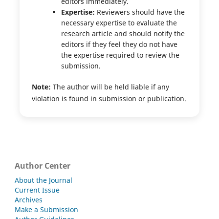
editors immediately.
Expertise:
Reviewers should have the
necessary expertise to evaluate the
research article and should notify the
editors if they feel they do not have
the expertise required to review the
submission.
Note:
The author will be held liable if any
violation is found in submission or publication.
Author Center
About the Journal
Current Issue
Archives
Make a Submission