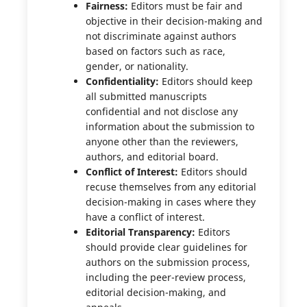
Fairness:
Editors must be fair and
objective in their decision-making and
not discriminate against authors
based on factors such as race,
gender, or nationality.
Confidentiality:
Editors should keep
all submitted manuscripts
confidential and not disclose any
information about the submission to
anyone other than the reviewers,
authors, and editorial board.
Conflict of Interest:
Editors should
recuse themselves from any editorial
decision-making in cases where they
have a conflict of interest.
Editorial Transparency:
Editors
should provide clear guidelines for
authors on the submission process,
including the peer-review process,
editorial decision-making, and