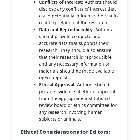
Conflicts of Interest:
Authors should
disclose any conflicts of interest that
could potentially influence the results
or interpretation of the research.
Data and Reproducibility:
Authors
should provide complete and
accurate data that supports their
research. They should also ensure
that their research is reproducible,
and any necessary information or
materials should be made available
upon request.
Ethical Approval:
Authors should
provide evidence of ethical approval
from the appropriate institutional
review board or ethics committee for
any research involving human
subjects or animals.
Ethical Considerations for Editors: