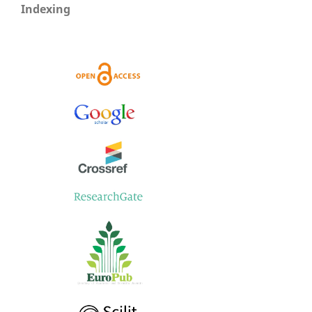
Indexing