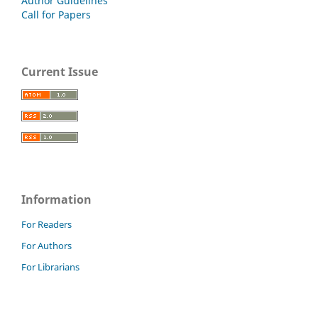
Author Guidelines
Call for Papers
Current Issue
Information
For Readers
For Authors
For Librarians