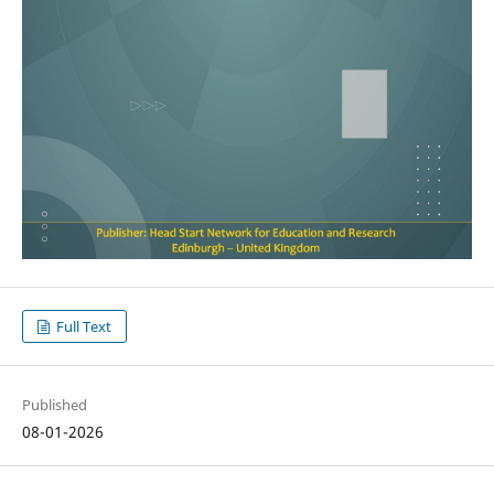
Full Text
Published
08-01-2026