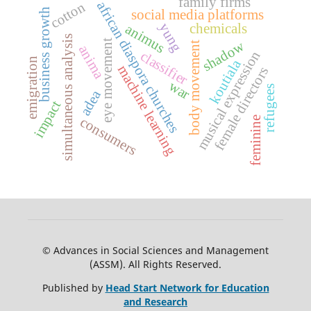
family firms
african diaspora churches
cotton
business growth
social media platforms
yung
chemicals
animus
simultaneous analysis
eye movement
shadow
body movement
anima
musical expression
classifier
emigration
koutiala
machine learning
female directors
war
refugees
adea
impact
consumers
feminine
© Advances in Social Sciences and Management
(ASSM). All Rights Reserved.
Published by
Head Start Network for Education
and Research