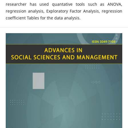
researcher has used quantative tools such as ANOVA,
regression analysis, Exploratory Factor Analysis, regression
coefficient Tables for the data analysis.