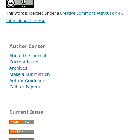
This work is licensed under a
Creative Commons Attribution 4.0
International License
.
Author Center
About the Journal
Current Issue
Archives
Make a Submission
Author Guidelines
Call for Papers
Current Issue