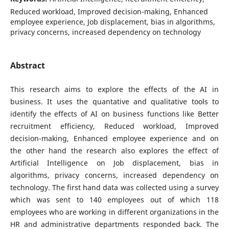
Reduced workload, Improved decision-making, Enhanced
employee experience, Job displacement, bias in algorithms,
privacy concerns, increased dependency on technology
Abstract
This research aims to explore the effects of the AI in
business. It uses the quantative and qualitative tools to
identify the effects of AI on business functions like Better
recruitment efficiency, Reduced workload, Improved
decision-making, Enhanced employee experience and on
the other hand the research also explores the effect of
Artificial Intelligence on Job displacement, bias in
algorithms, privacy concerns, increased dependency on
technology. The first hand data was collected using a survey
which was sent to 140 employees out of which 118
employees who are working in different organizations in the
HR and administrative departments responded back. The