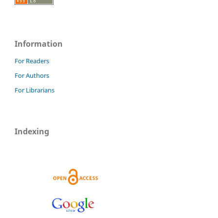
Information
For Readers
For Authors
For Librarians
Indexing