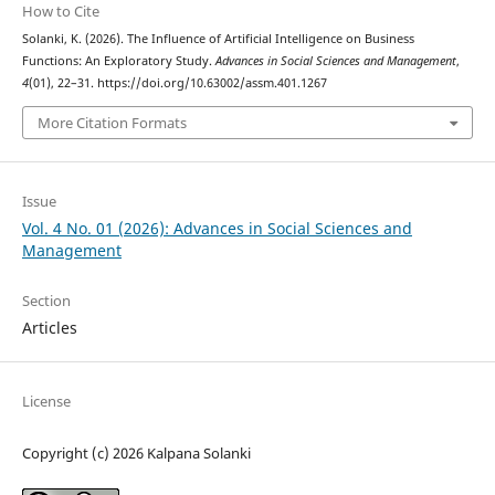
How to Cite
Solanki, K. (2026). The Influence of Artificial Intelligence on Business
Functions: An Exploratory Study.
Advances in Social Sciences and Management
,
4
(01), 22–31. https://doi.org/10.63002/assm.401.1267
More Citation Formats
Issue
Vol. 4 No. 01 (2026): Advances in Social Sciences and
Management
Section
Articles
License
Copyright (c) 2026 Kalpana Solanki