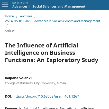
Home
/
Archives
/
Vol. 4 No. 01 (2026): Advances in Social Sciences and Management
/
Articles
The Influence of Artificial
Intelligence on Business
Functions: An Exploratory Study
Kalpana Solanki
College of Business, City University, Ajman
DOI:
https://doi.org/10.63002/assm.401.1267
Keywords:
Artificial Intelligence, Recruitment efficiency,