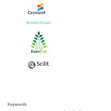
Keywords