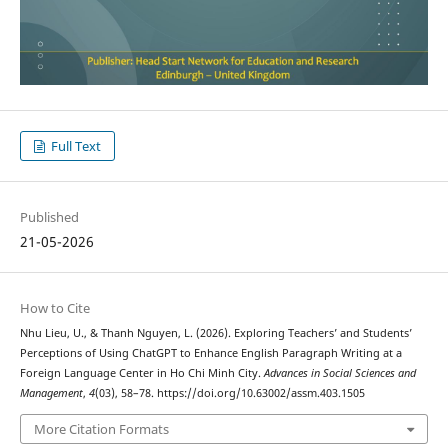
Full Text
Published
21-05-2026
How to Cite
Nhu Lieu, U., & Thanh Nguyen, L. (2026). Exploring Teachers’ and Students’
Perceptions of Using ChatGPT to Enhance English Paragraph Writing at a
Foreign Language Center in Ho Chi Minh City.
Advances in Social Sciences and
Management
,
4
(03), 58–78. https://doi.org/10.63002/assm.403.1505
More Citation Formats