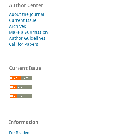
Author Center
About the Journal
Current Issue
Archives
Make a Submission
Author Guidelines
Call for Papers
Current Issue
Information
For Readers