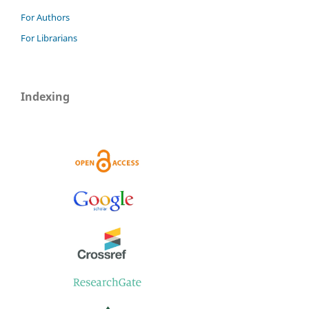
For Authors
For Librarians
Indexing