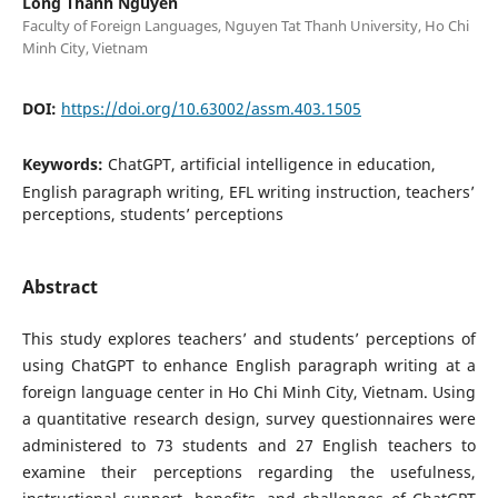
Long Thanh Nguyen
Faculty of Foreign Languages, Nguyen Tat Thanh University, Ho Chi
Minh City, Vietnam
DOI:
https://doi.org/10.63002/assm.403.1505
Keywords:
ChatGPT, artificial intelligence in education,
English paragraph writing, EFL writing instruction, teachers’
perceptions, students’ perceptions
Abstract
This study explores teachers’ and students’ perceptions of
using ChatGPT to enhance English paragraph writing at a
foreign language center in Ho Chi Minh City, Vietnam. Using
a quantitative research design, survey questionnaires were
administered to 73 students and 27 English teachers to
examine their perceptions regarding the usefulness,