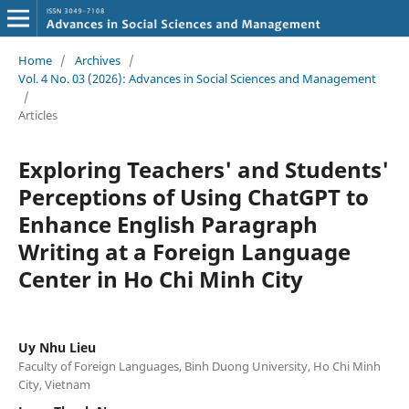
Home
/
Archives
/
Vol. 4 No. 03 (2026): Advances in Social Sciences and Management
/
Articles
Exploring Teachers' and Students'
Perceptions of Using ChatGPT to
Enhance English Paragraph
Writing at a Foreign Language
Center in Ho Chi Minh City
Uy Nhu Lieu
Faculty of Foreign Languages, Binh Duong University, Ho Chi Minh
City, Vietnam