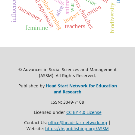
african diaspora churches
musical expression
machine learning
anima
biodiversity
war
cotton
consumers
adea
impact
teachers
feminine
© Advances in Social Sciences and Management
(ASSM). All Rights Reserved.
Published by
Head Start Network for Education
and Research
ISSN: 3049-7108
Licensed under
CC BY 4.0 License
Contact Us:
office@headstartnetwork.org
|
Website:
https://hspublishing.org/ASSM