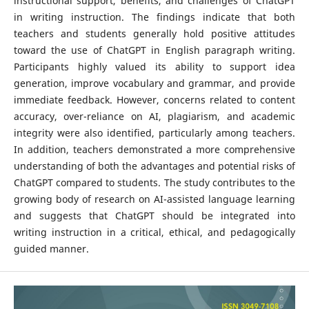
instructional support, benefits, and challenges of ChatGPT
in writing instruction. The findings indicate that both
teachers and students generally hold positive attitudes
toward the use of ChatGPT in English paragraph writing.
Participants highly valued its ability to support idea
generation, improve vocabulary and grammar, and provide
immediate feedback. However, concerns related to content
accuracy, over-reliance on AI, plagiarism, and academic
integrity were also identified, particularly among teachers.
In addition, teachers demonstrated a more comprehensive
understanding of both the advantages and potential risks of
ChatGPT compared to students. The study contributes to the
growing body of research on AI-assisted language learning
and suggests that ChatGPT should be integrated into
writing instruction in a critical, ethical, and pedagogically
guided manner.