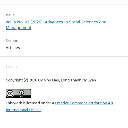
Issue
Vol. 4 No. 03 (2026): Advances in Social Sciences and
Management
Section
Articles
License
Copyright (c) 2026 Uy Nhu Lieu, Long Thanh Nguyen
This work is licensed under a
Creative Commons Attribution 4.0
International License
.