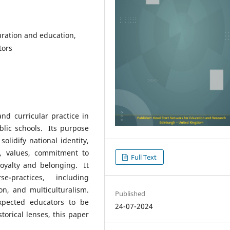
uration and education,
tors
nd curricular practice in
lic schools. Its purpose
olidify national identity,
s, values, commitment to
Full Text
oyalty and belonging. It
-practices, including
ion, and multiculturalism.
Published
xpected educators to be
24-07-2024
torical lenses, this paper