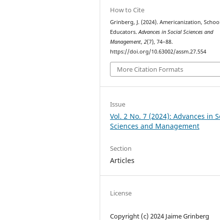
How to Cite
Grinberg, J. (2024). Americanization, Schoo
Educators.
Advances in Social Sciences and
Management
,
2
(7), 74–88.
https://doi.org/10.63002/assm.27.554
More Citation Formats
Issue
Vol. 2 No. 7 (2024): Advances in S
Sciences and Management
Section
Articles
License
Copyright (c) 2024 Jaime Grinberg