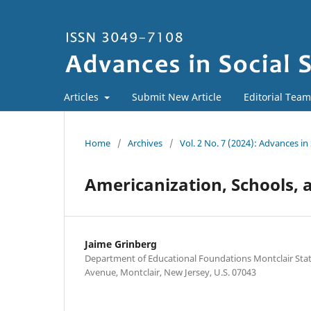
Articles
Submit New Article
Editorial Team
Home
/
Archives
/
Vol. 2 No. 7 (2024): Advances 
Americanization, Schools, 
Jaime Grinberg
Department of Educational Foundations Montclair Stat
Avenue, Montclair, New Jersey, U.S. 07043