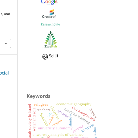
ls, and
ocial
Keywords
economic geography
refugees
arab society in israel
classifier
two morphemes
machine learning
impact
teachers
water and soil
adverbs
war
feminine
shadow
anima
cotton
koutiala
animus
university autonomy
emigration
a two-way analysis of variance
consumers