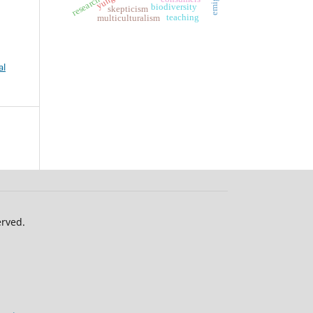
yung
research
biodiversity
skepticism
teaching
multiculturalism
al
erved.