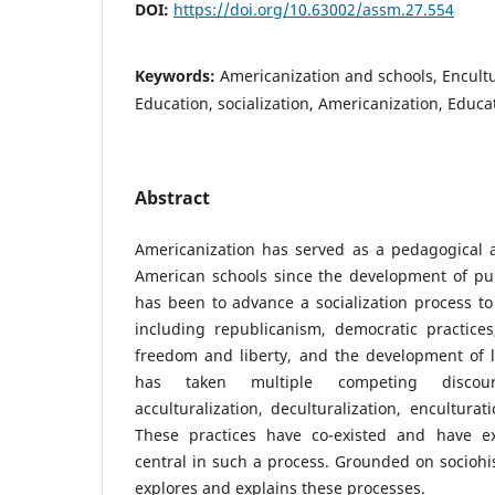
DOI:
https://doi.org/10.63002/assm.27.554
Keywords:
Americanization and schools, Encult
Education, socialization, Americanization, Educa
Abstract
Americanization has served as a pedagogical a
American schools since the development of pub
has been to advance a socialization process to s
including republicanism, democratic practice
freedom and liberty, and the development of l
has taken multiple competing discourse
acculturalization, deculturalization, enculturat
These practices have co-existed and have e
central in such a process. Grounded on sociohis
explores and explains these processes.