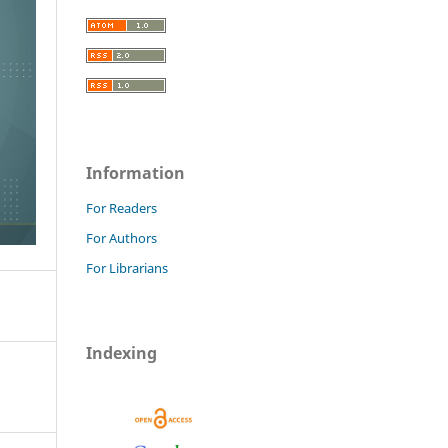
Information
For Readers
For Authors
For Librarians
Indexing