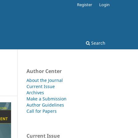
Register
Login
Search
Author Center
About the Journal
Current Issue
Archives
Make a Submission
Author Guidelines
Call for Papers
Current Issue