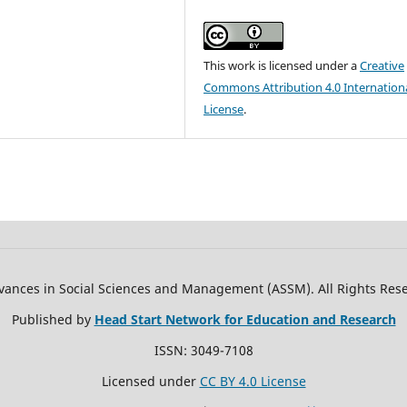
This work is licensed under a
Creative
Commons Attribution 4.0 Internation
License
.
ances in Social Sciences and Management (ASSM). All Rights Res
Published by
Head Start Network for Education and Research
ISSN: 3049-7108
Licensed under
CC BY 4.0 License