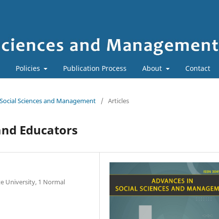
Policies
Publication Process
About
Contact
in Social Sciences and Management
/
Articles
and Educators
e University, 1 Normal