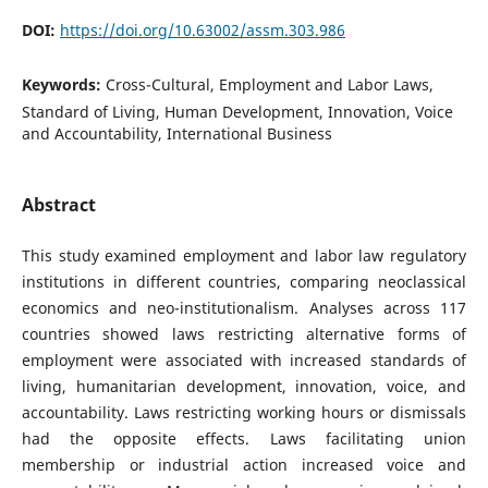
DOI:
https://doi.org/10.63002/assm.303.986
Keywords:
Cross-Cultural, Employment and Labor Laws,
Standard of Living, Human Development, Innovation, Voice
and Accountability, International Business
Abstract
This study examined employment and labor law regulatory
institutions in different countries, comparing neoclassical
economics and neo-institutionalism. Analyses across 117
countries showed laws restricting alternative forms of
employment were associated with increased standards of
living, humanitarian development, innovation, voice, and
accountability. Laws restricting working hours or dismissals
had the opposite effects. Laws facilitating union
membership or industrial action increased voice and