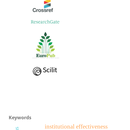
Keywords
institutional effectiveness