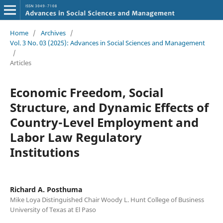
Home
/
Archives
/
Vol. 3 No. 03 (2025): Advances in Social Sciences and Management
/
Articles
Economic Freedom, Social
Structure, and Dynamic Effects of
Country-Level Employment and
Labor Law Regulatory
Institutions
Richard A. Posthuma
Mike Loya Distinguished Chair Woody L. Hunt College of Business
University of Texas at El Paso