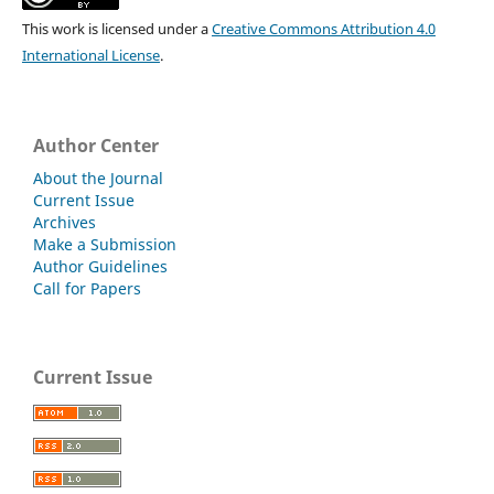
This work is licensed under a
Creative Commons Attribution 4.0
International License
.
Author Center
About the Journal
Current Issue
Archives
Make a Submission
Author Guidelines
Call for Papers
Current Issue