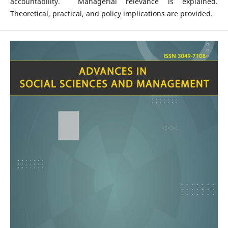
accountability. Managerial relevance is explained.
Theoretical, practical, and policy implications are provided.