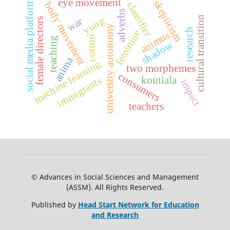
social media platforms
eye movement
skepticism
classifier
body movement
adverbs
cultural transition
yung
war
female directors
university autonomy
research
feminine
animus
cotton
teaching
shadow
anima
machine learning
two morphemes
consumers
koutiala
immigrants
impact
teachers
© Advances in Social Sciences and Management
(ASSM). All Rights Reserved.
Published by
Head Start Network for Education
and Research