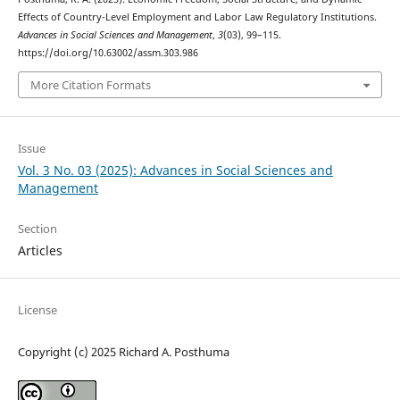
Effects of Country-Level Employment and Labor Law Regulatory Institutions.
Advances in Social Sciences and Management
,
3
(03), 99–115.
https://doi.org/10.63002/assm.303.986
More Citation Formats
Issue
Vol. 3 No. 03 (2025): Advances in Social Sciences and
Management
Section
Articles
License
Copyright (c) 2025 Richard A. Posthuma