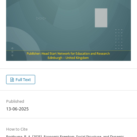
Full Text
Published
13-06-2025
How to Cite
Posthuma, R. A. (2025). Economic Freedom, Social Structure, and Dynamic