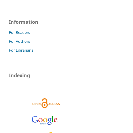
Information
For Readers
For Authors
For Librarians
Indexing