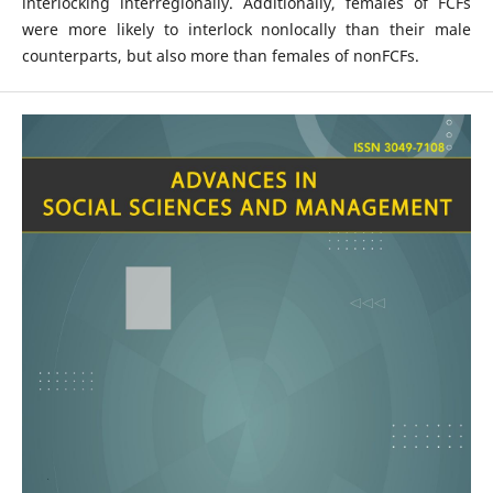
interlocking interregionally. Additionally, females of FCFs
were more likely to interlock nonlocally than their male
counterparts, but also more than females of nonFCFs.