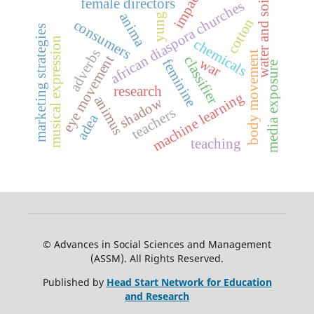
impact
water and soil
female directors
african diaspora churches
anima
yung
cotton
consumers
marketing strategies
musical expression
chemicals
adverbs
body movement
eye movement
classifier
war
feminine
media exposure
research
machine learning
animus
shadow
teachers
adea
teaching
© Advances in Social Sciences and Management
(ASSM). All Rights Reserved.
Published by
Head Start Network for Education
and Research