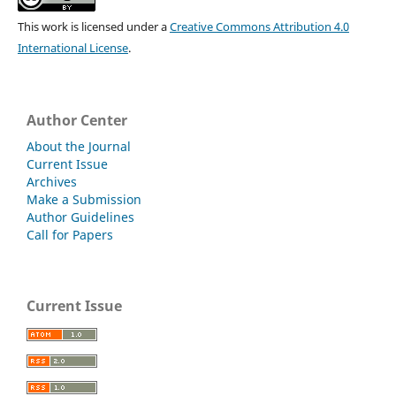
This work is licensed under a
Creative Commons Attribution 4.0
International License
.
Author Center
About the Journal
Current Issue
Archives
Make a Submission
Author Guidelines
Call for Papers
Current Issue