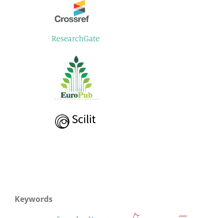
Keywords