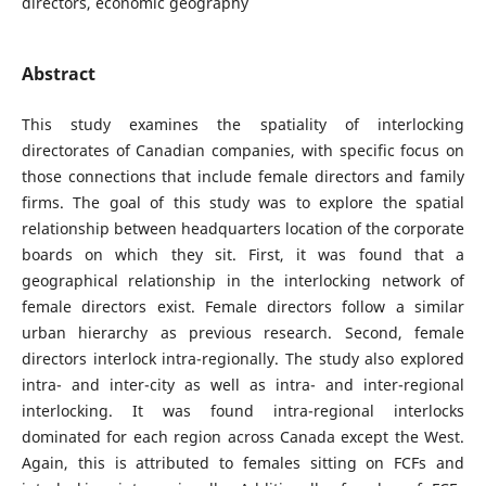
directors, economic geography
Abstract
This study examines the spatiality of interlocking
directorates of Canadian companies, with specific focus on
those connections that include female directors and family
firms. The goal of this study was to explore the spatial
relationship between headquarters location of the corporate
boards on which they sit. First, it was found that a
geographical relationship in the interlocking network of
female directors exist. Female directors follow a similar
urban hierarchy as previous research. Second, female
directors interlock intra-regionally. The study also explored
intra- and inter-city as well as intra- and inter-regional
interlocking. It was found intra-regional interlocks
dominated for each region across Canada except the West.
Again, this is attributed to females sitting on FCFs and