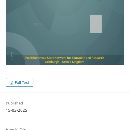
Full Text
Published
15-03-2025
How to Cite