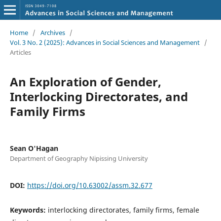
Home
/
Archives
/
Vol. 3 No. 2 (2025): Advances in Social Sciences and Management
/
Articles
An Exploration of Gender,
Interlocking Directorates, and
Family Firms
Sean O'Hagan
Department of Geography Nipissing University
DOI:
https://doi.org/10.63002/assm.32.677
Keywords:
interlocking directorates, family firms, female