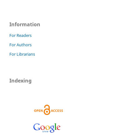
Information
For Readers
For Authors
For Librarians
Indexing