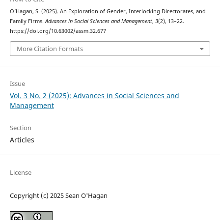
O’Hagan, S. (2025). An Exploration of Gender, Interlocking Directorates, and
Family Firms.
Advances in Social Sciences and Management
,
3
(2), 13–22.
https://doi.org/10.63002/assm.32.677
More Citation Formats
Issue
Vol. 3 No. 2 (2025): Advances in Social Sciences and
Management
Section
Articles
License
Copyright (c) 2025 Sean O'Hagan